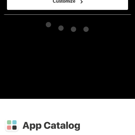
Customize