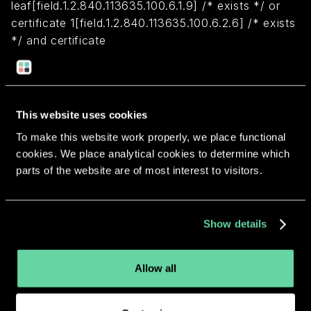
leaf[field.1.2.840.113635.100.6.1.9] /* exists */ or
certificate 1[field.1.2.840.113635.100.6.2.6] /* exists
*/ and certificate
leaf[field.1.2.840.113635.100.6.1.13] /* exists */ and
certificate leaf[subject.OU] = XMJKJH96ZT)
This website uses cookies
Return to overview
To make this website work properly, we place functional
cookies. We place analytical cookies to determine which
parts of the website are of most interest to visitors.
More apps from the same
Show details
developer.
Allow all