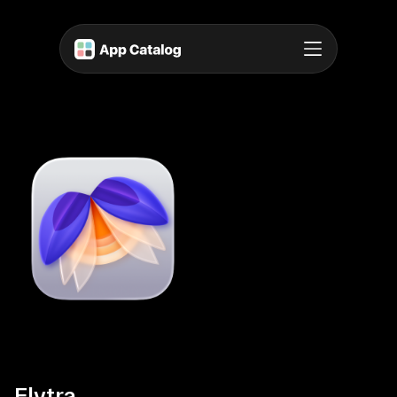
Elytra