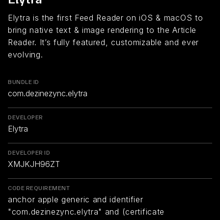
Elytra is the first Feed Reader on iOS & macOS to
bring native text & image rendering to the Article
Reader. It’s fully featured, customizable and ever
evolving.
BUNDLE ID
com.dezinezync.elytra
DEVELOPER
Elytra
DEVELOPER ID
XMJKJH96ZT
CODE REQUIREMENT
anchor apple generic and identifier
"com.dezinezync.elytra" and (certificate