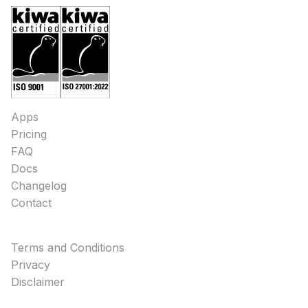
Apps
Pricing
FAQ
Docs
Changelog
Contact
Terms and Conditions
Privacy
Disclaimer