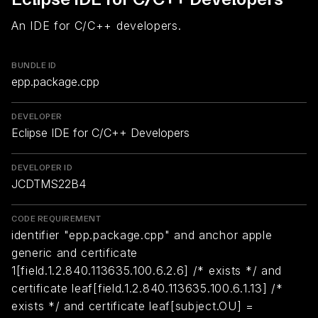
An IDE for C/C++ developers.
BUNDLE ID
epp.package.cpp
DEVELOPER
Eclipse IDE for C/C++ Developers
DEVELOPER ID
JCDTMS22B4
CODE REQUIREMENT
identifier "epp.package.cpp" and anchor apple
generic and certificate
1[field.1.2.840.113635.100.6.2.6] /* exists */ and
certificate leaf[field.1.2.840.113635.100.6.1.13] /*
exists */ and certificate leaf[subject.OU] =