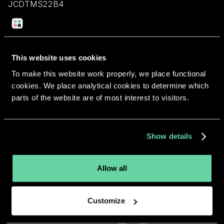
JCDTMS22B4
Return to overview
This website uses cookies
To make this website work properly, we place functional
cookies. We place analytical cookies to determine which
parts of the website are of most interest to visitors.
More apps from the same
developer.
Show details
Allow all
Customize