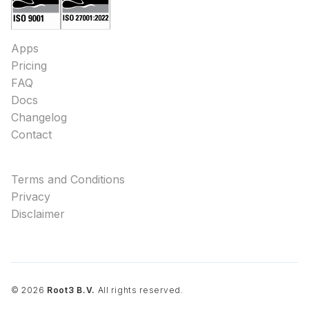
Apps
Pricing
FAQ
Docs
Changelog
Contact
Terms and Conditions
Privacy
Disclaimer
©
2026
Root3 B.V.
All rights reserved.