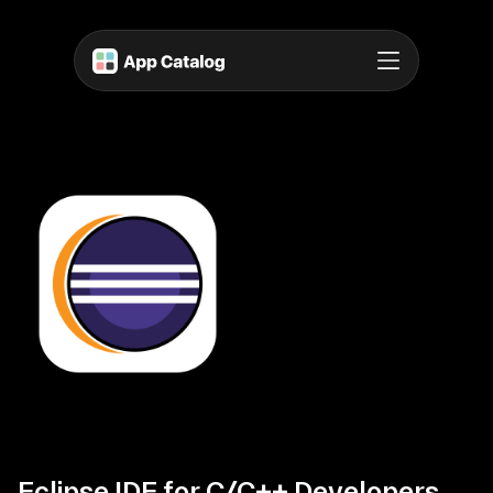
Eclipse IDE for C/C++ Developers