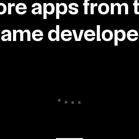
re apps from 
same developer