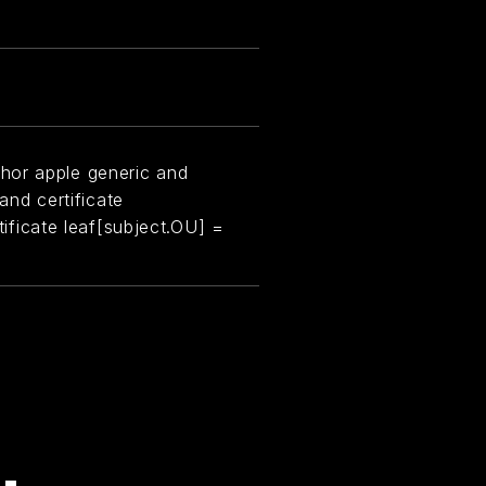
hor apple generic and
 and certificate
rtificate leaf[subject.OU] =