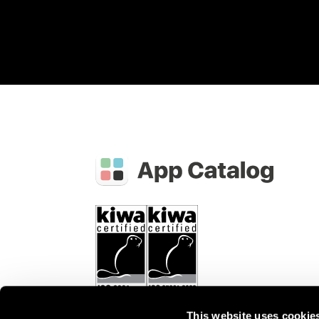
This website uses cookie