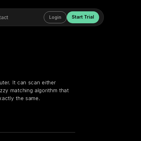
tact
Start Trial
Login
ter. It can scan either
zzy matching algorithm that
xactly the same.