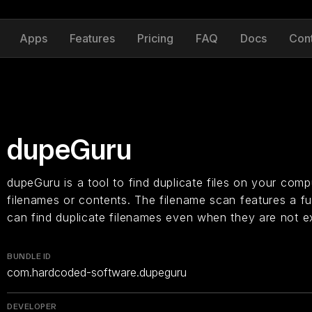
Apps
Features
Pricing
FAQ
Docs
Con
dupeGuru
dupeGuru is a tool to find duplicate files on your compu
filenames or contents. The filename scan features a fu
can find duplicate filenames even when they are not e
BUNDLE ID
com.hardcoded-software.dupeguru
DEVELOPER