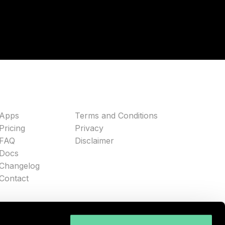
Apps
Terms and Conditions
Pricing
Privacy
FAQ
Disclaimer
Docs
Changelog
Contact