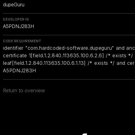
dupeGuru
DEVELOPER ID
A5PDNJ283H
CODE REQUIREMENT
identifier "com.hardcoded-software.dupeguru" and anc
certificate 1[field.1.2.840.113635.100.6.2.6] /* exists */
leaf[field.1.2.840.113635.100.6.1.13] /* exists */ and ce
A5PDNJ283H
Return to overview