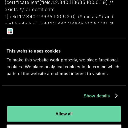
(certificate leaf[field.1.2.840.113635.100.6.1.9] /*
exists */ or certificate
1[field.1.2.840.113635.100.6.2.6] /* exists */ and
certificate leaf[field.1.2.840.113635.100.6.1.13] /*
exists */ and certificate leaf[subject.OU] =
FNN8Z5JMFP)
This website uses cookies
Return to overview
To make this website work properly, we place functional
cookies. We place analytical cookies to determine which
parts of the website are of most interest to visitors.
More apps from the same
Show details
developer.
Allow all