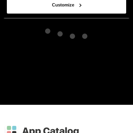
Customize