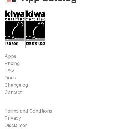
Apps
Pricing
FAQ
Docs
Changelog
Contact
Terms and Conditions
Privacy
Disclaimer