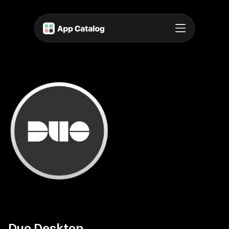
Duo Desktop