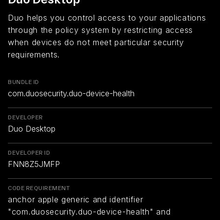
Duo helps you control access to your applications
through the policy system by restricting access
when devices do not meet particular security
requirements.
BUNDLE ID
com.duosecurity.duo-device-health
DEVELOPER
Duo Desktop
DEVELOPER ID
FNN8Z5JMFP
CODE REQUIREMENT
anchor apple generic and identifier
"com.duosecurity.duo-device-health" and