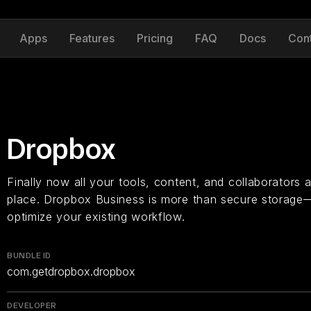
Apps
Features
Pricing
FAQ
Docs
Con
Dropbox
Finally now all your tools, content, and collaborators
place. Dropbox Business is more than secure storage—
optimize your existing workflow.
BUNDLE ID
com.getdropbox.dropbox
DEVELOPER