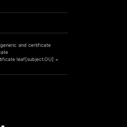
generic and certificate
cate
rtificate leaf[subject.OU] =