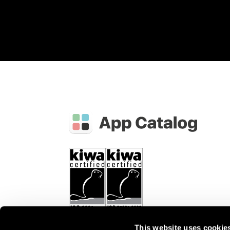
This website uses cookie