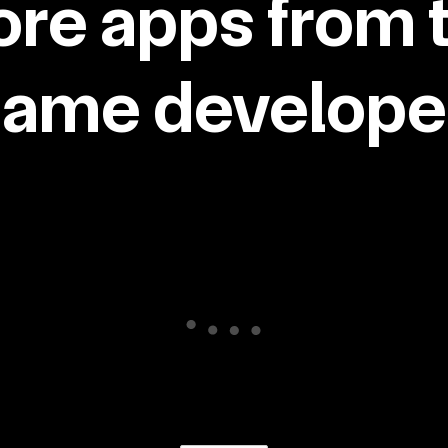
re apps from 
same developer