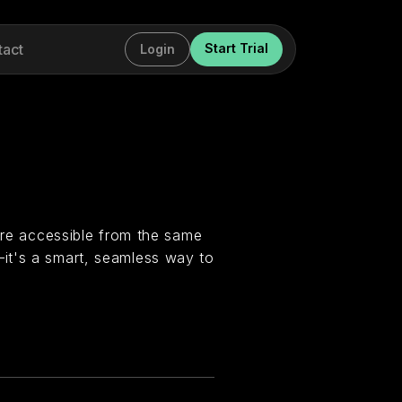
tact
Start Trial
Login
 are accessible from the same
it's a smart, seamless way to