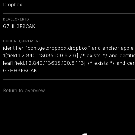
Dropbox
DEVELOPER ID
G7HH3F8CAK
CODE REQUIREMENT
identifier "com.getdropbox.dropbox" and anchor apple 
1[field.1.2.840.113635.100.6.2.6] /* exists */ and certifi
leaf[field.1.2.840.113635.100.6.1.13] /* exists */ and ce
G7HH3F8CAK
Return to overview