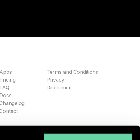
Apps
Terms and Conditions
Pricing
Privacy
FAQ
Disclaimer
Docs
Changelog
Contact