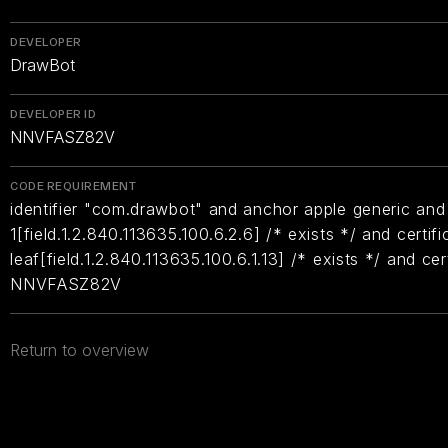
DEVELOPER
DrawBot
DEVELOPER ID
NNVFASZ82V
CODE REQUIREMENT
identifier "com.drawbot" and anchor apple generic and 
1[field.1.2.840.113635.100.6.2.6] /* exists */ and certifi
leaf[field.1.2.840.113635.100.6.1.13] /* exists */ and ce
NNVFASZ82V
Return to overview