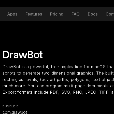
Apps
Features
Pricing
FAQ
Docs
Con
DrawBot
DrawBot is a powerful, free application for macOS that
scripts to generate two-dimensional graphics. The built
rectangles, ovals, (bezier) paths, polygons, text objec
much more. You can program multi-page documents an
Export formats include PDF, SVG, PNG, JPEG, TIFF, 
BUNDLE ID
com.drawbot