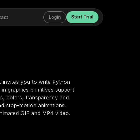
tact
Start Trial
Login
 invites you to write Python
-in graphics primitives support
ts, colors, transparency and
d stop-motion animations.
animated GIF and MP4 video.