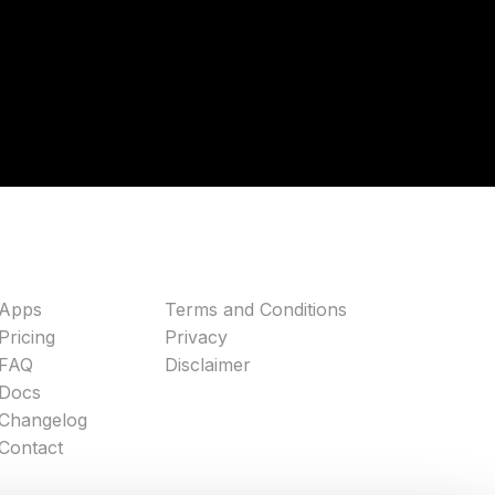
Apps
Terms and Conditions
Pricing
Privacy
FAQ
Disclaimer
Docs
Changelog
Contact