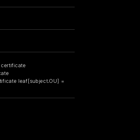
certificate
cate
rtificate leaf[subject.OU] =