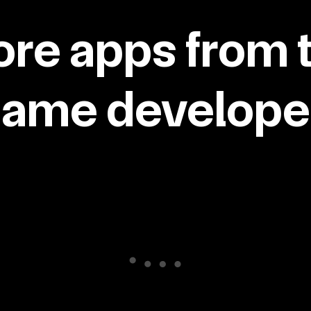
re apps from 
same developer