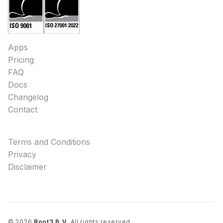
Apps
Pricing
FAQ
Docs
Changelog
Contact
Terms and Conditions
Privacy
Disclaimer
©
2026
Root3 B.V.
All rights reserved.