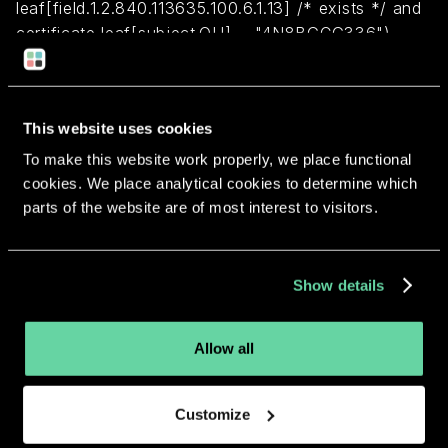
leaf[field.1.2.840.113635.100.6.1.13] /* exists */ and
certificate leaf[subject.OU] = "4N8BGCG336")
Return to overview
This website uses cookies
To make this website work properly, we place functional
cookies. We place analytical cookies to determine which
parts of the website are of most interest to visitors.
More apps from the same
developer.
Show details
Allow all
Customize