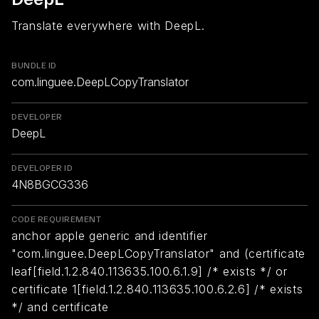
Translate everywhere with DeepL.
BUNDLE ID
com.linguee.DeepLCopyTranslator
DEVELOPER
DeepL
DEVELOPER ID
4N8BGCG336
CODE REQUIREMENT
anchor apple generic and identifier
"com.linguee.DeepLCopyTranslator" and (certificate
leaf[field.1.2.840.113635.100.6.1.9] /* exists */ or
certificate 1[field.1.2.840.113635.100.6.2.6] /* exists
*/ and certificate