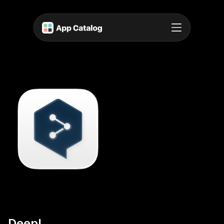
DeepL