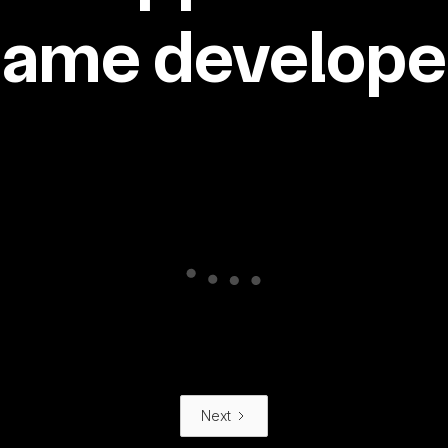
same developer
Next