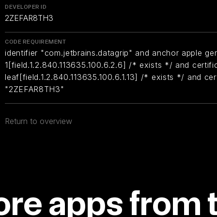
DEVELOPER ID
2ZEFAR8TH3
CODE REQUIREMENT
identifier "com.jetbrains.datagrip" and anchor apple gen
1[field.1.2.840.113635.100.6.2.6] /* exists */ and certifi
leaf[field.1.2.840.113635.100.6.1.13] /* exists */ and ce
"2ZEFAR8TH3"
Return to overview
re apps from 