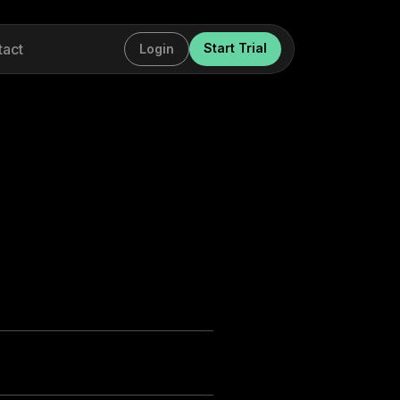
tact
Start Trial
Login