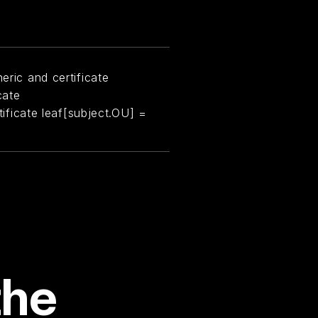
eric and certificate
cate
rtificate leaf[subject.OU] =
the