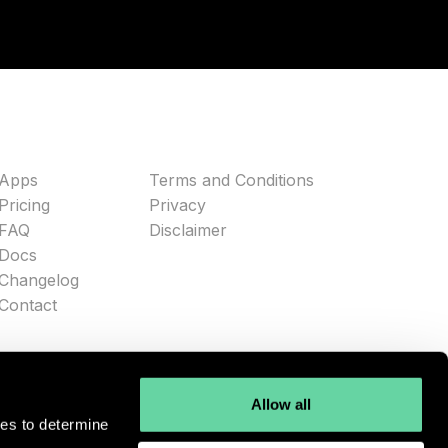
Apps
Terms and Conditions
Pricing
Privacy
FAQ
Disclaimer
Docs
Changelog
Contact
Allow all
ies to determine