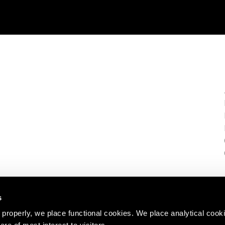
s
properly, we place functional cookies. We place analytical cook