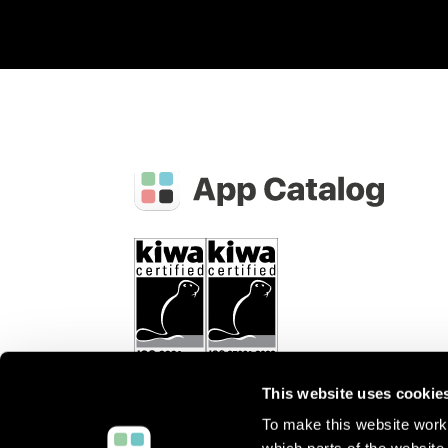
This website uses cookie
To make this website work 