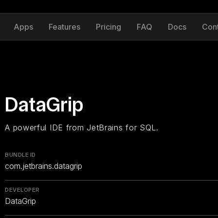
Apps
Features
Pricing
FAQ
Docs
Con
DataGrip
A powerful IDE from JetBrains for SQL.
BUNDLE ID
com.jetbrains.datagrip
DEVELOPER
DataGrip