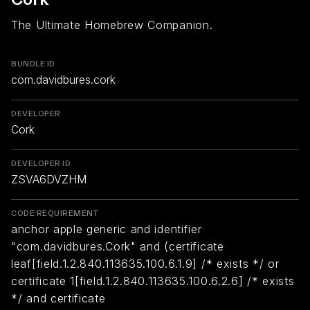
The Ultimate Homebrew Companion.
BUNDLE ID
com.davidbures.cork
DEVELOPER
Cork
DEVELOPER ID
ZSVA6DVZHM
CODE REQUIREMENT
anchor apple generic and identifier
"com.davidbures.Cork" and (certificate
leaf[field.1.2.840.113635.100.6.1.9] /* exists */ or
certificate 1[field.1.2.840.113635.100.6.2.6] /* exists
*/ and certificate