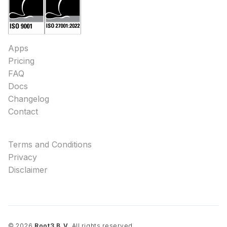
Apps
Pricing
FAQ
Docs
Changelog
Contact
Terms and Conditions
Privacy
Disclaimer
©
2026
Root3 B.V.
All rights reserved.