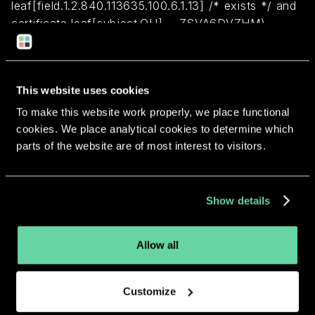
leaf[field.1.2.840.113635.100.6.1.13] /* exists */ and
certificate leaf[subject.OU] = ZSVA6DVZHM)
Return to overview
This website uses cookies
To make this website work properly, we place functional
cookies. We place analytical cookies to determine which
parts of the website are of most interest to visitors.
More apps from the same
developer.
Show details
Allow all
Customize