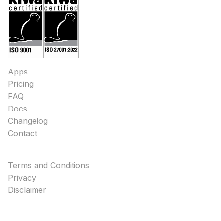
Apps
Pricing
FAQ
Docs
Changelog
Contact
Terms and Conditions
Privacy
Disclaimer