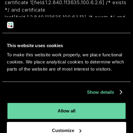
certificate 1[field.1.2.840.113635.100.6.2.6] /* exists
*/ and certificate
leaf[field.1.2.840.113635.100.6.1.13] /* exists */ and
certificate leaf[subject.OU] = "6U325Z8W3G")
Return to overview
This website uses cookies
To make this website work properly, we place functional
cookies. We place analytical cookies to determine which
parts of the website are of most interest to visitors.
More apps from the same
Show details
developer.
Allow all
Customize