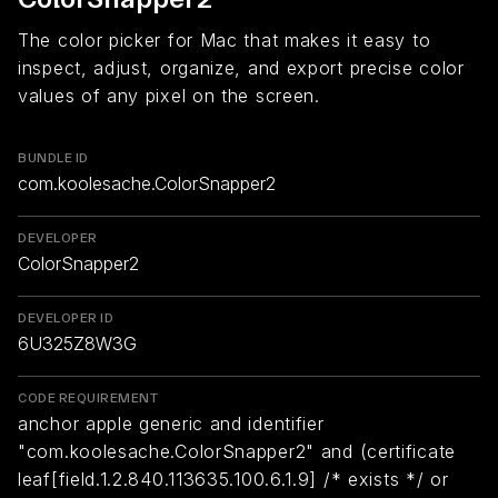
The color picker for Mac that makes it easy to
inspect, adjust, organize, and export precise color
values of any pixel on the screen.
BUNDLE ID
com.koolesache.ColorSnapper2
DEVELOPER
ColorSnapper2
DEVELOPER ID
6U325Z8W3G
CODE REQUIREMENT
anchor apple generic and identifier
"com.koolesache.ColorSnapper2" and (certificate
leaf[field.1.2.840.113635.100.6.1.9] /* exists */ or