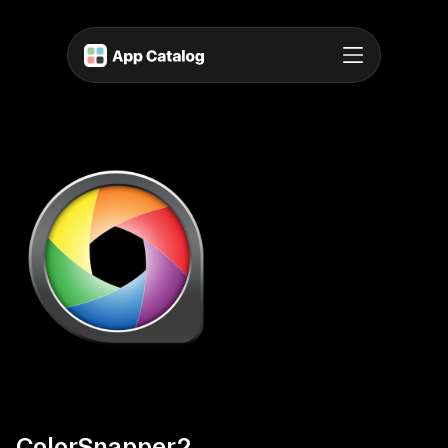
ColorSnapper2