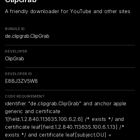
A friendly downloader for YouTube and other sites
BUNDLE ID
de.clipgrab.ClipGrab
DEVELOPER
ClipGrab
DEVELOPER ID
E8BJ3ZV5W8
CODE REQUIREMENT
identifier "de.clipgrab.ClipGrab" and anchor apple
generic and certificate
1[field.1.2.840.113635.100.6.2.6] /* exists */ and
certificate leaf[field.1.2.840.113635.100.6.1.13] /*
exists */ and certificate leaf[subject.OU] =