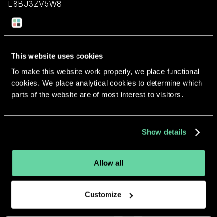
E8BJ3ZV5W8
Return to overview
This website uses cookies
To make this website work properly, we place functional
cookies. We place analytical cookies to determine which
parts of the website are of most interest to visitors.
More apps from the same
developer.
Show details
Allow all
Customize