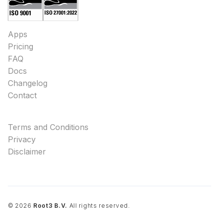
Apps
Pricing
FAQ
Docs
Changelog
Contact
Terms and Conditions
Privacy
Disclaimer
©
2026
Root3 B.V.
All rights reserved.