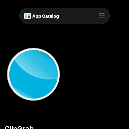
ClipGrab