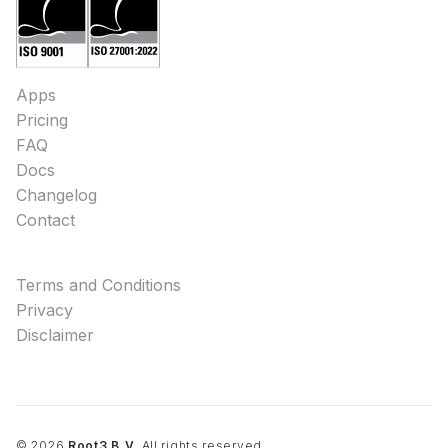
Apps
Pricing
FAQ
Docs
Changelog
Contact
Terms and Conditions
Privacy
Disclaimer
©
2026
Root3 B.V.
All rights reserved.