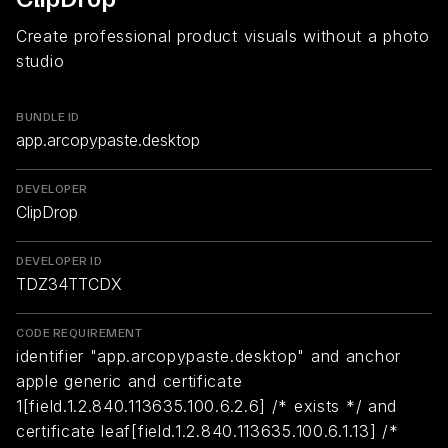
Create professional product visuals without a photo
studio
BUNDLE ID
app.arcopypaste.desktop
DEVELOPER
ClipDrop
DEVELOPER ID
TDZ34TTCDX
CODE REQUIREMENT
identifier "app.arcopypaste.desktop" and anchor
apple generic and certificate
1[field.1.2.840.113635.100.6.2.6] /* exists */ and
certificate leaf[field.1.2.840.113635.100.6.1.13] /*