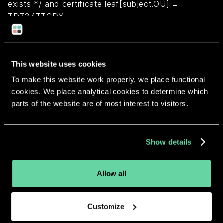
exists */ and certificate leaf[subject.OU] =
TDZ34TTCDX
Return to overview
This website uses cookies
To make this website work properly, we place functional
cookies. We place analytical cookies to determine which
parts of the website are of most interest to visitors.
More apps from the same
developer.
Show details
Allow all
Customize