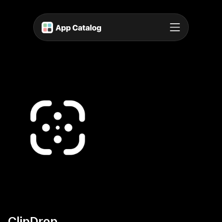
ClipDrop