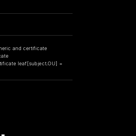
eric and certificate
cate
rtificate leaf[subject.OU] =