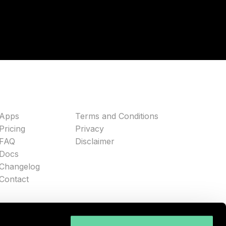
Apps
Terms and Conditions
Pricing
Privacy
FAQ
Disclaimer
Docs
Changelog
Contact