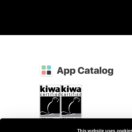
This website uses cookie