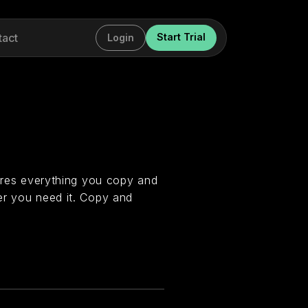
tact
Start Trial
Login
tores everything you copy and
er you need it. Copy and