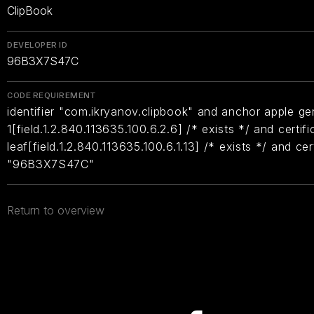
ClipBook
DEVELOPER ID
96B3X7S47C
CODE REQUIREMENT
identifier "com.ikryanov.clipbook" and anchor apple gen
1[field.1.2.840.113635.100.6.2.6] /* exists */ and certifi
leaf[field.1.2.840.113635.100.6.1.13] /* exists */ and ce
"96B3X7S47C"
Return to overview