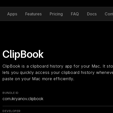
Apps
Features
Pricing
FAQ
Docs
Con
ClipBook
ClipBook is a clipboard history app for your Mac. It s
lets you quickly access your clipboard history whenev
paste on your Mac more efficiently.
BUNDLE ID
com.ikryanov.clipbook
DEVELOPER