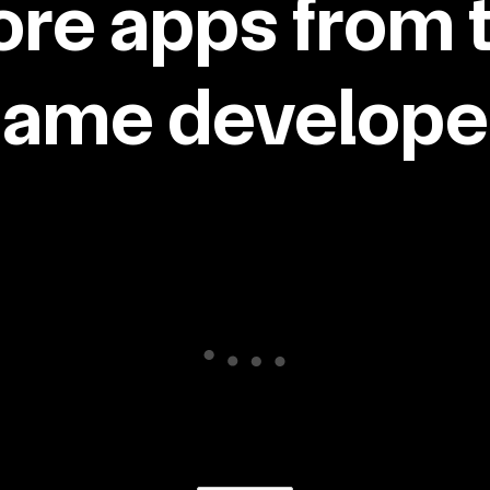
re apps from 
same developer