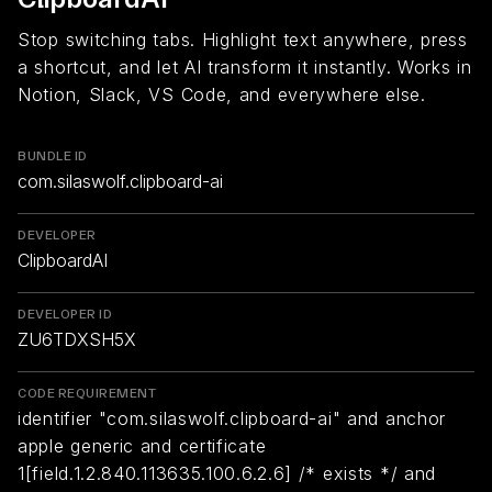
Stop switching tabs. Highlight text anywhere, press
a shortcut, and let AI transform it instantly. Works in
Notion, Slack, VS Code, and everywhere else.
BUNDLE ID
com.silaswolf.clipboard-ai
DEVELOPER
ClipboardAI
DEVELOPER ID
ZU6TDXSH5X
CODE REQUIREMENT
identifier "com.silaswolf.clipboard-ai" and anchor
apple generic and certificate
1[field.1.2.840.113635.100.6.2.6] /* exists */ and