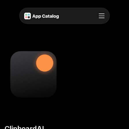
ClipboardAI