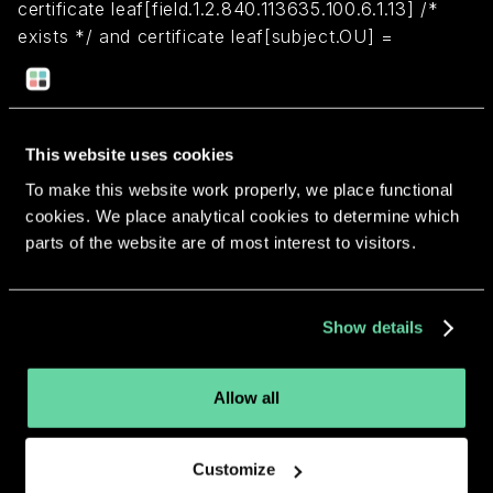
certificate leaf[field.1.2.840.113635.100.6.1.13] /*
exists */ and certificate leaf[subject.OU] =
ZU6TDXSH5X
Return to overview
This website uses cookies
To make this website work properly, we place functional
cookies. We place analytical cookies to determine which
parts of the website are of most interest to visitors.
More apps from the same
Show details
developer.
Allow all
Customize