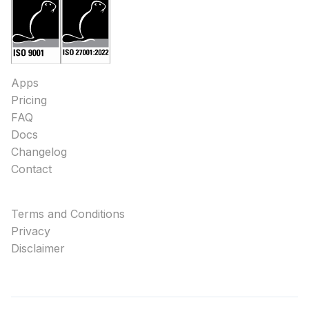
Apps
Pricing
FAQ
Docs
Changelog
Contact
Terms and Conditions
Privacy
Disclaimer