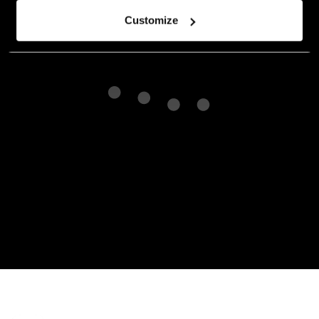
Customize