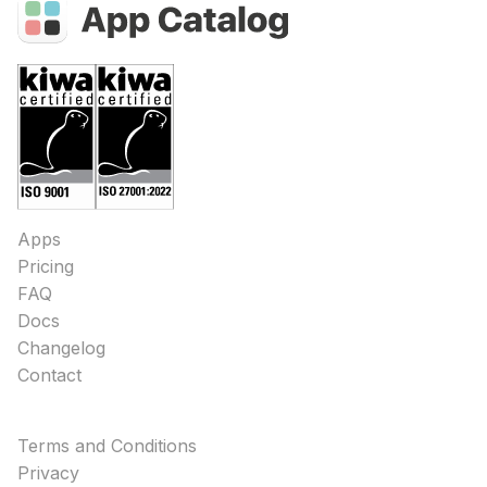
Apps
Pricing
FAQ
Docs
Changelog
Contact
Terms and Conditions
Privacy