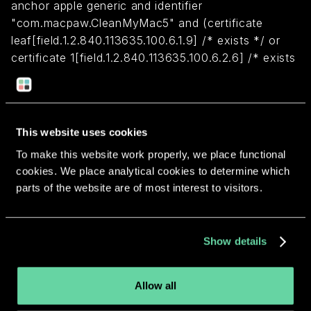
anchor apple generic and identifier
"com.macpaw.CleanMyMac5" and (certificate
leaf[field.1.2.840.113635.100.6.1.9] /* exists */ or
certificate 1[field.1.2.840.113635.100.6.2.6] /* exists
*/ and certificate
leaf[field.1.2.840.113635.100.6.1.13] /* exists */ and
certificate leaf[subject.OU] = S8EX82NJP6)
This website uses cookies
To make this website work properly, we place functional
Return to overview
cookies. We place analytical cookies to determine which
parts of the website are of most interest to visitors.
Show details
More apps from the same
developer.
Allow all