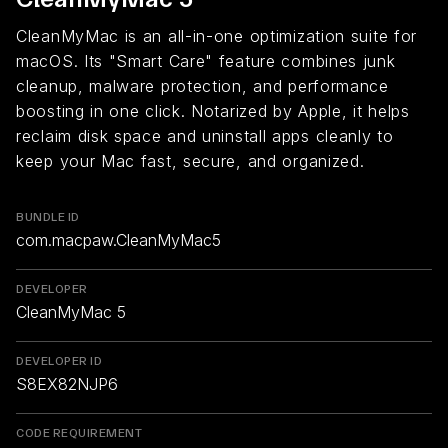
CleanMyMac is an all-in-one optimization suite for
macOS. Its "Smart Care" feature combines junk
cleanup, malware protection, and performance
boosting in one click. Notarized by Apple, it helps
reclaim disk space and uninstall apps cleanly to
keep your Mac fast, secure, and organized.
BUNDLE ID
com.macpaw.CleanMyMac5
DEVELOPER
CleanMyMac 5
DEVELOPER ID
S8EX82NJP6
CODE REQUIREMENT