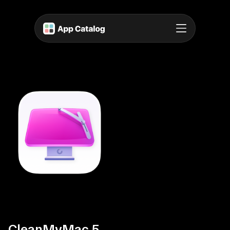
CleanMyMac 5