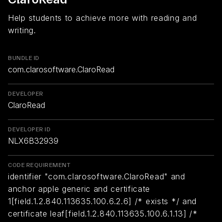
Help students to achieve more with reading and
writing.
BUNDLE ID
com.clarosoftware.ClaroRead
DEVELOPER
ClaroRead
DEVELOPER ID
NLX6B32939
CODE REQUIREMENT
identifier "com.clarosoftware.ClaroRead" and
anchor apple generic and certificate
1[field.1.2.840.113635.100.6.2.6] /* exists */ and
certificate leaf[field.1.2.840.113635.100.6.1.13] /*