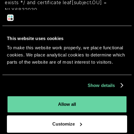
exists */ and certificate leaf[subject.OU] =
NLX6B32939
Return to overview
This website uses cookies
To make this website work properly, we place functional
cookies. We place analytical cookies to determine which
parts of the website are of most interest to visitors.
More apps from the same
developer.
Show details
Allow all
Customize