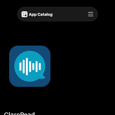
ClaroRead