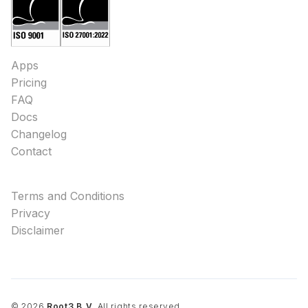
Apps
Pricing
FAQ
Docs
Changelog
Contact
Terms and Conditions
Privacy
Disclaimer
©
2026
Root3 B.V.
All rights reserved.