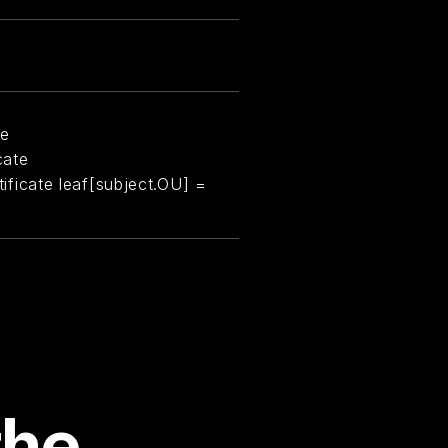
te
cate
rtificate leaf[subject.OU] =
the