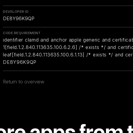
DEVELOPER ID
DE8Y96K9QP
CODE REQUIREMENT
identifier clamd and anchor apple generic and certifica
1[field.1.2.840.113635.100.6.2.6] /* exists */ and certifi
leaf[field.1.2.840.113635.100.6.1.13] /* exists */ and ce
DE8Y96K9QP
Return to overview
re apps from 