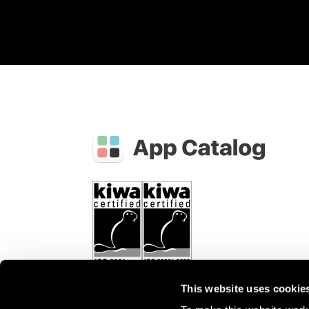
This website uses cookie