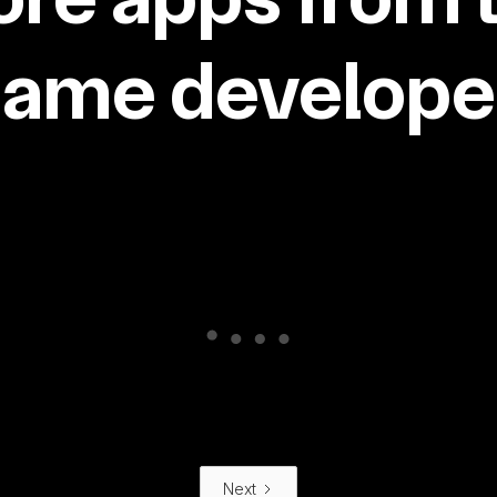
same developer
Next