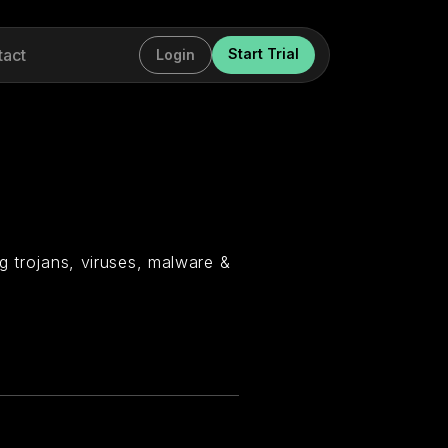
tact
Start Trial
Login
g trojans, viruses, malware &