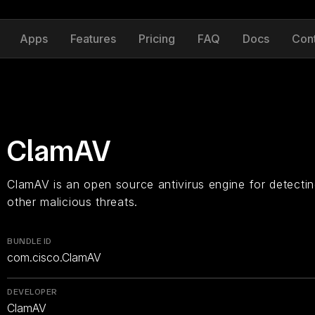
Apps
Features
Pricing
FAQ
Docs
Con
ClamAV
ClamAV is an open source antivirus engine for detectin
other malicious threats.
BUNDLE ID
com.cisco.ClamAV
DEVELOPER
ClamAV