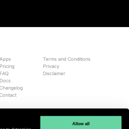
Apps
Terms and Conditions
Pricing
Privacy
FAQ
Disclaimer
Docs
Changelog
Contact
Allow all