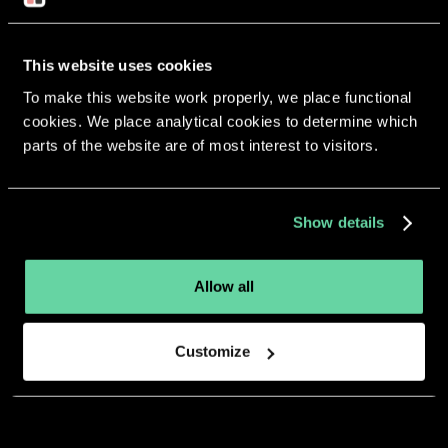
This website uses cookies
To make this website work properly, we place functional
More apps from the same
cookies. We place analytical cookies to determine which
parts of the website are of most interest to visitors.
developer.
Show details
Allow all
Customize