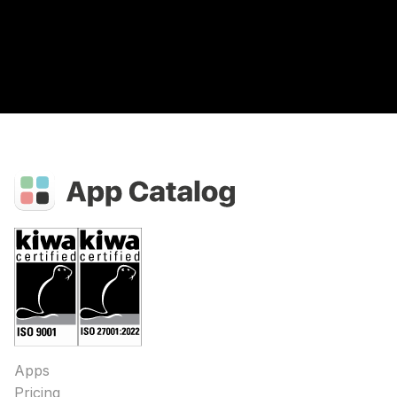
Apps
Pricing