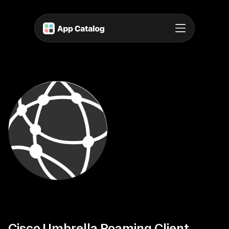
Cisco Umbrella Roaming Client