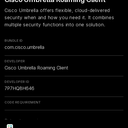
Cisco Umbrella offers flexible, cloud-delivered
security when and how you need it. It combines
multiple security functions into one solution.
BUNDLE ID
com.cisco.umbrella
DEVELOPER
Cisco Umbrella Roaming Client
DEVELOPER ID
7P7HQ8H646
CODE REQUIREMENT
Return to overview