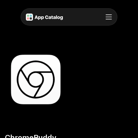
ChromeBuddy