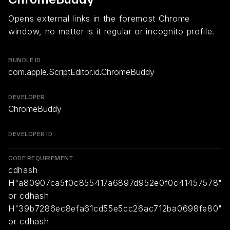
Opens external links in the foremost Chrome
window, no matter is it regular or incognito profile.
BUNDLE ID
com.apple.ScriptEditor.id.ChromeBuddy
DEVELOPER
ChromeBuddy
DEVELOPER ID
CODE REQUIREMENT
cdhash
H"a80907ca5f0c855417a6897d952e0f0c41457578"
or cdhash
H"39b7286ec8efa61cd55e5cc26ac712ba0698fe80"
or cdhash