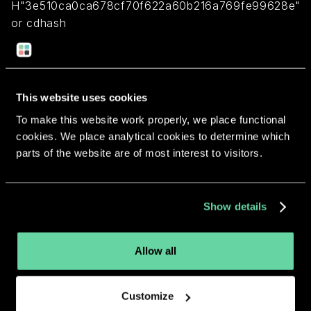
H"3e510ca0ca678cf70f622a60b216a769fe99628e"
or cdhash
H"62578daf4e55712ad524c15acac1266f5e2d999f"
Return to overview
This website uses cookies
To make this website work properly, we place functional
cookies. We place analytical cookies to determine which
parts of the website are of most interest to visitors.
More apps from the same
Show details
developer.
Allow all
Customize