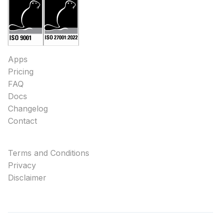
Apps
Pricing
FAQ
Docs
Changelog
Contact
Terms and Conditions
Privacy
Disclaimer