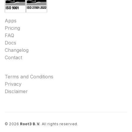
Apps
Pricing
FAQ
Docs
Changelog
Contact
Terms and Conditions
Privacy
Disclaimer
©
2026
Root3 B.V.
All rights reserved.