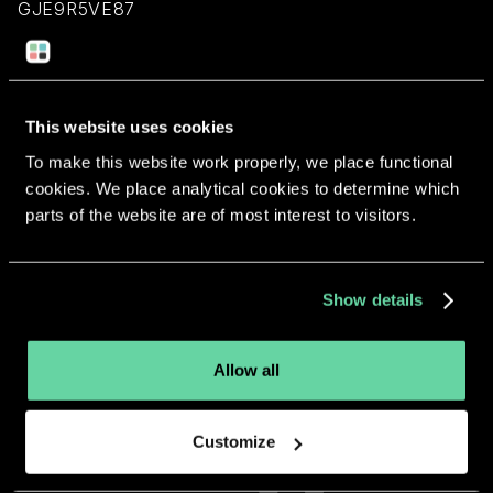
GJE9R5VE87
Return to overview
This website uses cookies
To make this website work properly, we place functional
cookies. We place analytical cookies to determine which
parts of the website are of most interest to visitors.
More apps from the same
developer.
Show details
Allow all
Customize