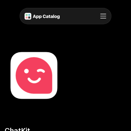
ChatKit