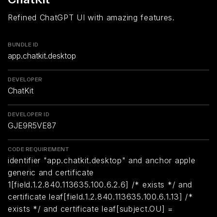
Refined ChatGPT UI with amazing features.
BUNDLE ID
app.chatkit.desktop
DEVELOPER
ChatKit
DEVELOPER ID
GJE9R5VE87
CODE REQUIREMENT
identifier "app.chatkit.desktop" and anchor apple
generic and certificate
1[field.1.2.840.113635.100.6.2.6] /* exists */ and
certificate leaf[field.1.2.840.113635.100.6.1.13] /*
exists */ and certificate leaf[subject.OU] =