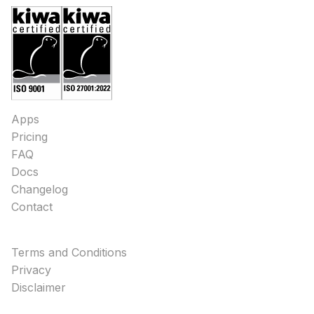
Apps
Pricing
FAQ
Docs
Changelog
Contact
Terms and Conditions
Privacy
Disclaimer