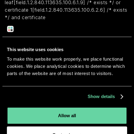
leaf[field.1.2.840.113635.100.6.1.9] /* exists */ or
certificate 1[field.1.2.840.113635.100.6.2.6] /* exists
*/ and certificate
leaf[field.1.2.840.113635.100.6.1.13] /* exists */ and
certificate leaf[subject.OU] = "85C27NK92C")
This website uses cookies
Return to overview
To make this website work properly, we place functional
cookies. We place analytical cookies to determine which
parts of the website are of most interest to visitors.
More apps from the same
Show details
developer.
Allow all