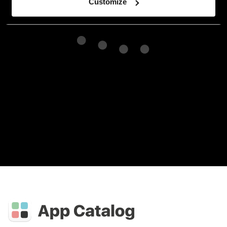
Customize