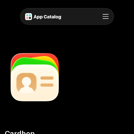
Cardhop