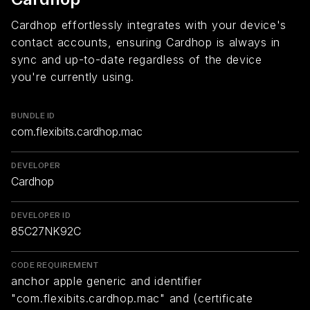
Cardhop effortlessly integrates with your device's
contact accounts, ensuring Cardhop is always in
sync and up-to-date regardless of the device
you're currently using.
BUNDLE ID
com.flexibits.cardhop.mac
DEVELOPER
Cardhop
DEVELOPER ID
85C27NK92C
CODE REQUIREMENT
anchor apple generic and identifier
"com.flexibits.cardhop.mac" and (certificate