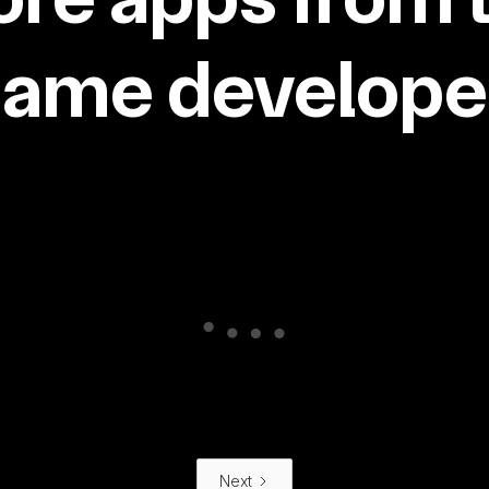
same developer
Next