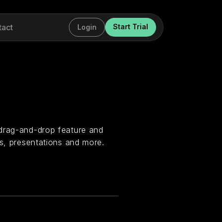
tact
Start Trial
Login
 drag-and-drop feature and
os, presentations and more.