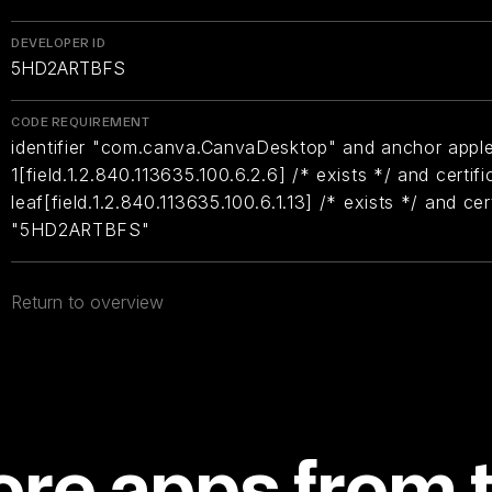
DEVELOPER ID
5HD2ARTBFS
CODE REQUIREMENT
identifier "com.canva.CanvaDesktop" and anchor apple 
1[field.1.2.840.113635.100.6.2.6] /* exists */ and certifi
leaf[field.1.2.840.113635.100.6.1.13] /* exists */ and ce
"5HD2ARTBFS"
Return to overview
re apps from 