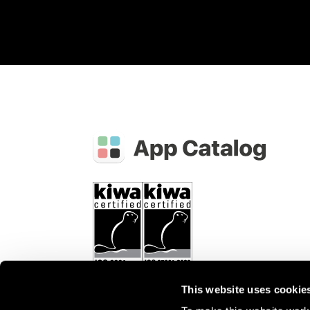
This website uses cookie