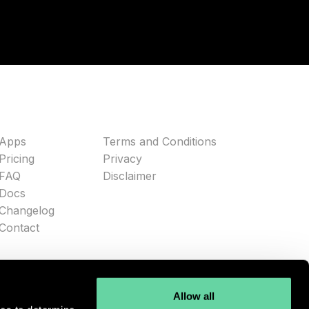
Apps
Terms and Conditions
Pricing
Privacy
FAQ
Disclaimer
Docs
Changelog
Contact
Allow all