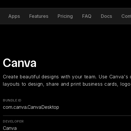
Apps
Features
Pricing
FAQ
Docs
Con
Canva
Create beautiful designs with your team. Use Canva's
layouts to design, share and print business cards, log
BUNDLE ID
com.canva.CanvaDesktop
DEVELOPER
Canva