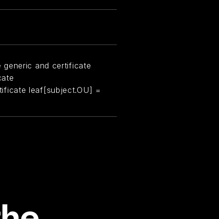
generic and certificate
cate
rtificate leaf[subject.OU] =
the