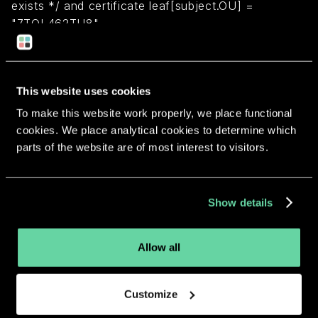
exists */ and certificate leaf[subject.OU] =
"7TQL462TU8"
Return to overview
This website uses cookies
To make this website work properly, we place functional
cookies. We place analytical cookies to determine which
parts of the website are of most interest to visitors.
More apps from the same
developer.
Show details
Allow all
Customize