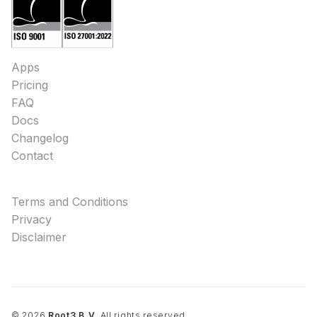
Apps
Pricing
FAQ
Docs
Changelog
Contact
Terms and Conditions
Privacy
Disclaimer
©
2026
Root3 B.V.
All rights reserved.