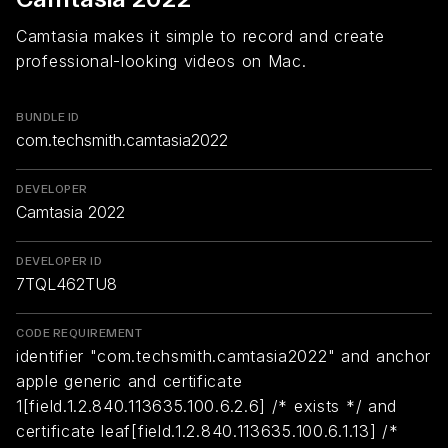
Camtasia makes it simple to record and create
professional-looking videos on Mac.
BUNDLE ID
com.techsmith.camtasia2022
DEVELOPER
Camtasia 2022
DEVELOPER ID
7TQL462TU8
CODE REQUIREMENT
identifier "com.techsmith.camtasia2022" and anchor
apple generic and certificate
1[field.1.2.840.113635.100.6.2.6] /* exists */ and
certificate leaf[field.1.2.840.113635.100.6.1.13] /*