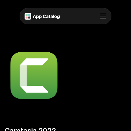
Camtasia 2022