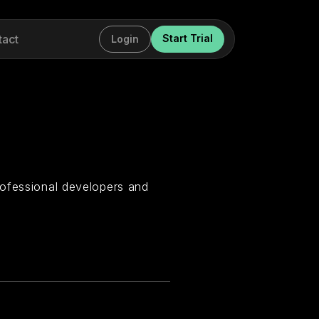
tact
Start Trial
Login
rofessional developers and