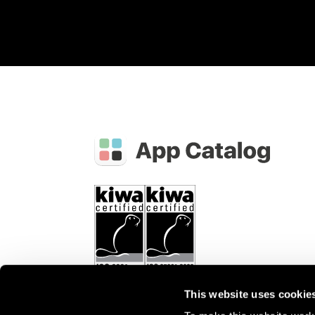
This website uses cookie