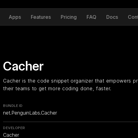
Apps
Features
Pricing
FAQ
Docs
Con
Cacher
Cacher is the code snippet organizer that empowers p
their teams to get more coding done, faster.
BUNDLE ID
net.PenguinLabs.Cacher
DEVELOPER
Cacher