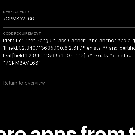
DEVELOPER ID
7CPM8AVL66
CODE REQUIREMENT
identifier "net.PenguinLabs.Cacher" and anchor apple g
1[field.1.2.840.113635.100.6.2.6] /* exists */ and certifi
leaf[field.1.2.840.113635.100.6.1.13] /* exists */ and ce
"7CPM8AVL66"
Return to overview
re apps from 