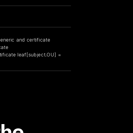
eneric and certificate
cate
rtificate leaf[subject.OU] =
the