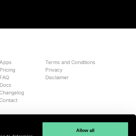
Apps
Terms and Conditions
Pricing
Privacy
FAQ
Disclaimer
Docs
Changelog
Contact
Allow all