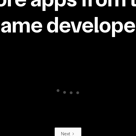
same developer
Next