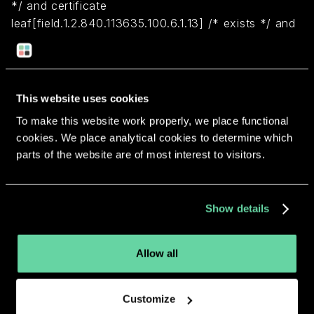
*/ and certificate
leaf[field.1.2.840.113635.100.6.1.13] /* exists */ and
certificate leaf[subject.OU] = N4RA379GBW)
Return to overview
This website uses cookies
To make this website work properly, we place functional
cookies. We place analytical cookies to determine which
parts of the website are of most interest to visitors.
More apps from the same
Show details
developer.
Allow all
Customize