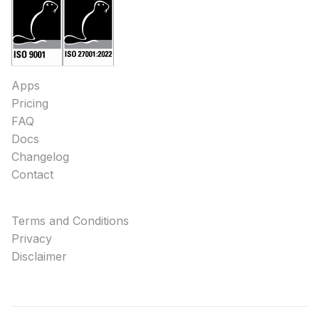
Apps
Pricing
FAQ
Docs
Changelog
Contact
Terms and Conditions
Privacy
Disclaimer