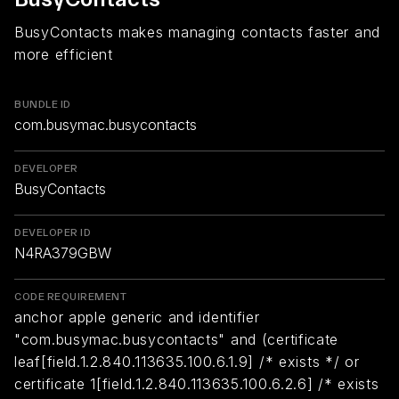
BusyContacts makes managing contacts faster and
more efficient
BUNDLE ID
com.busymac.busycontacts
DEVELOPER
BusyContacts
DEVELOPER ID
N4RA379GBW
CODE REQUIREMENT
anchor apple generic and identifier
"com.busymac.busycontacts" and (certificate
leaf[field.1.2.840.113635.100.6.1.9] /* exists */ or
certificate 1[field.1.2.840.113635.100.6.2.6] /* exists