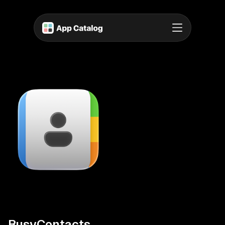
BusyContacts