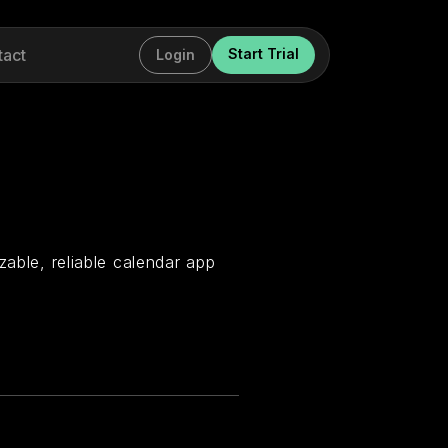
tact
Start Trial
Login
zable, reliable calendar app