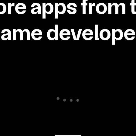
re apps from 
same developer