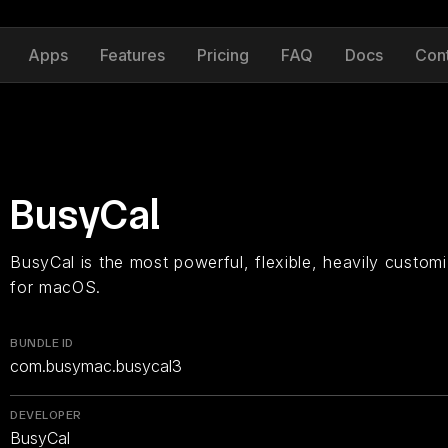
Apps
Features
Pricing
FAQ
Docs
Con
BusyCal
BusyCal is the most powerful, flexible, heavily customi
for macOS.
BUNDLE ID
com.busymac.busycal3
DEVELOPER
BusyCal