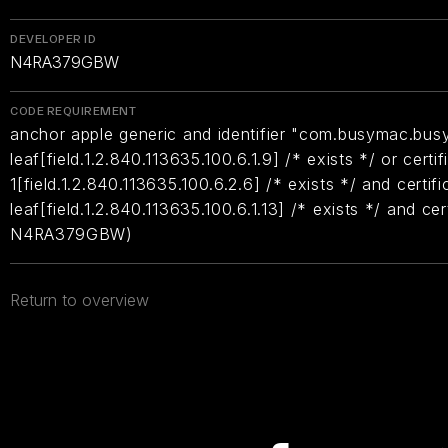
DEVELOPER ID
N4RA379GBW
CODE REQUIREMENT
anchor apple generic and identifier "com.busymac.busy
leaf[field.1.2.840.113635.100.6.1.9] /* exists */ or certif
1[field.1.2.840.113635.100.6.2.6] /* exists */ and certifi
leaf[field.1.2.840.113635.100.6.1.13] /* exists */ and ce
N4RA379GBW)
Return to overview