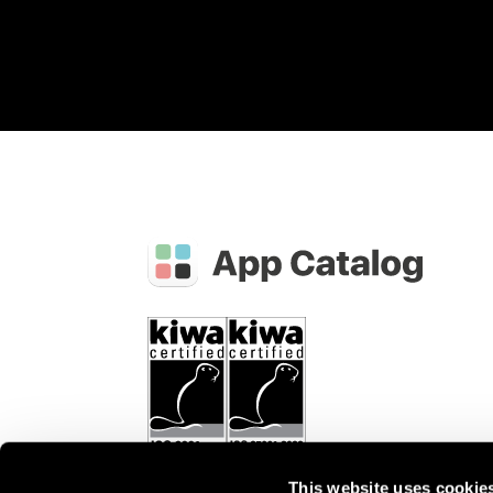
This website uses cookie