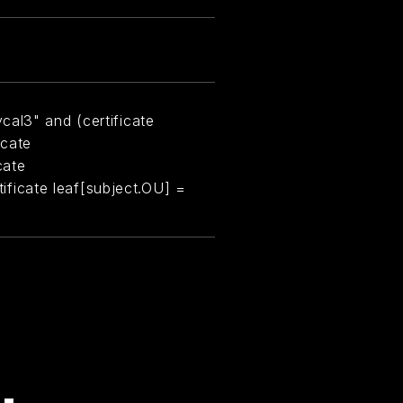
cal3" and (certificate
icate
cate
rtificate leaf[subject.OU] =