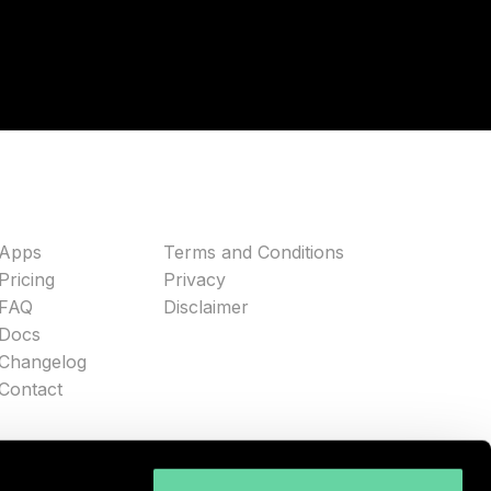
Apps
Terms and Conditions
Pricing
Privacy
FAQ
Disclaimer
Docs
Changelog
Contact