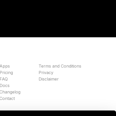
Apps
Terms and Conditions
Pricing
Privacy
FAQ
Disclaimer
Docs
Changelog
Contact