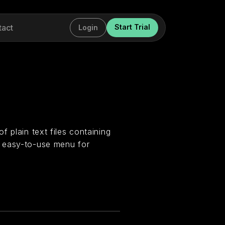
tact
Start Trial
Login
 plain text files containing
n easy-to-use menu for