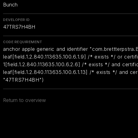
Bunch
DEVELOPER ID
47TRS7H4BH
CODE REQUIREMENT
anchor apple generic and identifier "com.brettterpstra.
leaf[field.1.2.840.113635.100.6.1.9] /* exists */ or certif
1[field.1.2.840.113635.100.6.2.6] /* exists */ and certifi
leaf[field.1.2.840.113635.100.6.1.13] /* exists */ and ce
"47TRS7H4BH")
Return to overview