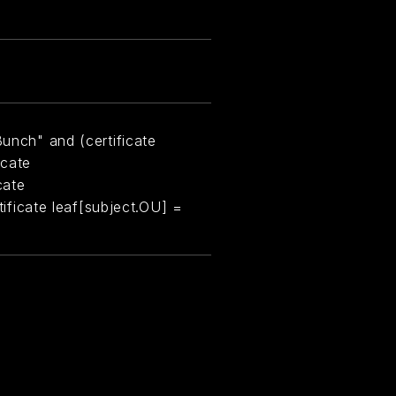
Bunch" and (certificate
icate
cate
rtificate leaf[subject.OU] =