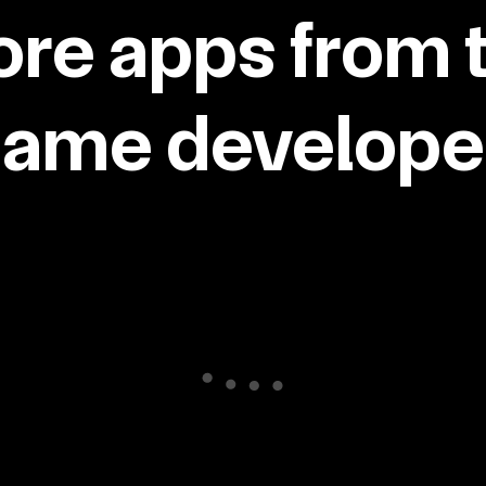
re apps from 
same developer