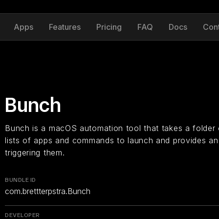
Apps
Features
Pricing
FAQ
Docs
Con
Bunch
Bunch is a macOS automation tool that takes a folder of
lists of apps and commands to launch and provides a
triggering them.
BUNDLE ID
com.brettterpstra.Bunch
DEVELOPER