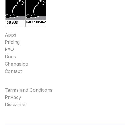
Apps
Pricing
FAQ
Docs
Changelog
Contact
Terms and Conditions
Privacy
Disclaimer