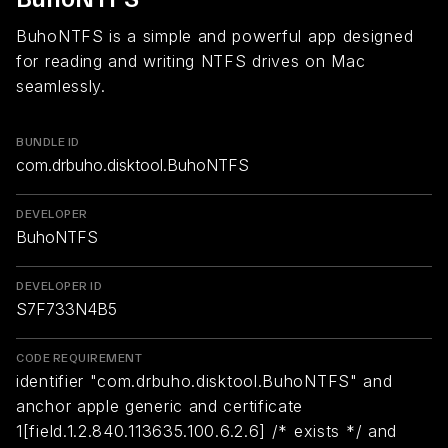
BuhoNTFS is a simple and powerful app designed
for reading and writing NTFS drives on Mac
seamlessly.
BUNDLE ID
com.drbuho.disktool.BuhoNTFS
DEVELOPER
BuhoNTFS
DEVELOPER ID
S7F733N4B5
CODE REQUIREMENT
identifier "com.drbuho.disktool.BuhoNTFS" and
anchor apple generic and certificate
1[field.1.2.840.113635.100.6.2.6] /* exists */ and