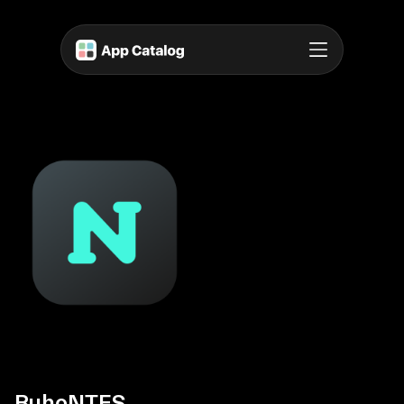
BuhoNTFS