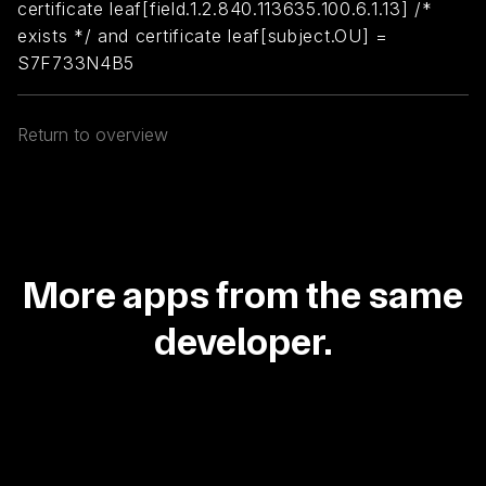
certificate leaf[field.1.2.840.113635.100.6.1.13] /*
exists */ and certificate leaf[subject.OU] =
S7F733N4B5
Return to overview
More apps from the same
developer.