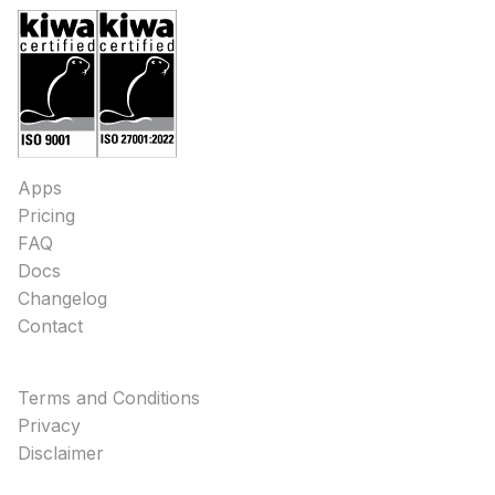
Apps
Pricing
FAQ
Docs
Changelog
Contact
Terms and Conditions
Privacy
Disclaimer