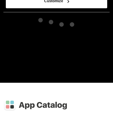
Customize