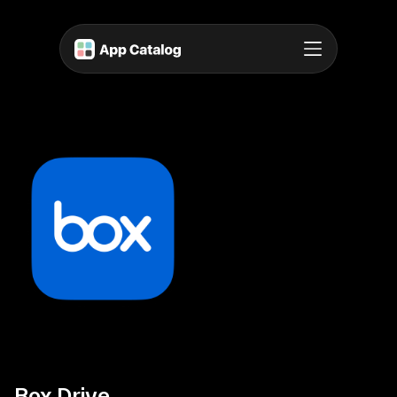
Box Drive