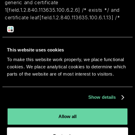
generic and certificate
1[field.1.2.840.113635.100.6.2.6] /* exists */ and
certificate leaf[field.1.2.840.113635.100.6.1.13] /*
exists */ and certificate leaf[subject.OU] =
M683GB7CPW
This website uses cookies
Return to overview
To make this website work properly, we place functional
cookies. We place analytical cookies to determine which
parts of the website are of most interest to visitors.
More apps from the same
Show details
developer.
Allow all