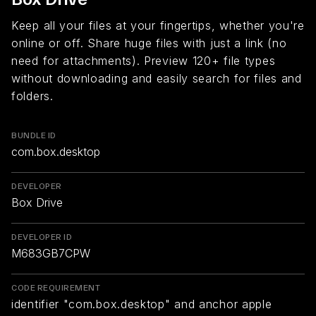
Keep all your files at your fingertips, whether you're
online or off. Share huge files with just a link (no
need for attachments). Preview 120+ file types
without downloading and easily search for files and
folders.
BUNDLE ID
com.box.desktop
DEVELOPER
Box Drive
DEVELOPER ID
M683GB7CPW
CODE REQUIREMENT
identifier "com.box.desktop" and anchor apple