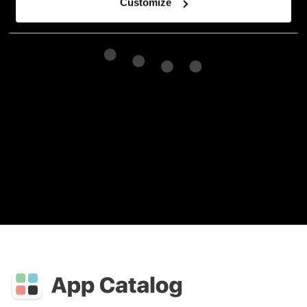
Customize