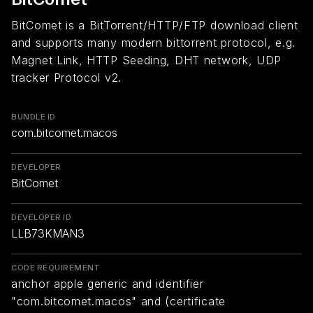
BitComet is a BitTorrent/HTTP/FTP download client
and supports many modern bittorrent protocol, e.g.
Magnet Link, HTTP Seeding, DHT network, UDP
tracker Protocol v2.
BUNDLE ID
com.bitcomet.macos
DEVELOPER
BitComet
DEVELOPER ID
LLB73KMAN3
CODE REQUIREMENT
anchor apple generic and identifier
"com.bitcomet.macos" and (certificate