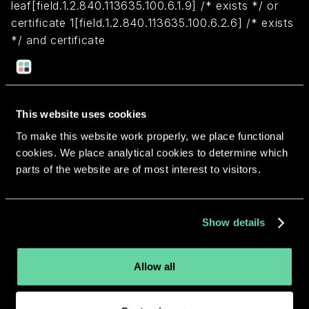
leaf[field.1.2.840.113635.100.6.1.9] /* exists */ or
certificate 1[field.1.2.840.113635.100.6.2.6] /* exists
*/ and certificate
leaf[field.1.2.840.113635.100.6.1.13] /* exists */ and
certificate leaf[subject.OU] = LLB73KMAN3)
This website uses cookies
Return to overview
To make this website work properly, we place functional
cookies. We place analytical cookies to determine which
parts of the website are of most interest to visitors.
More apps from the same
Show details
developer.
Allow all