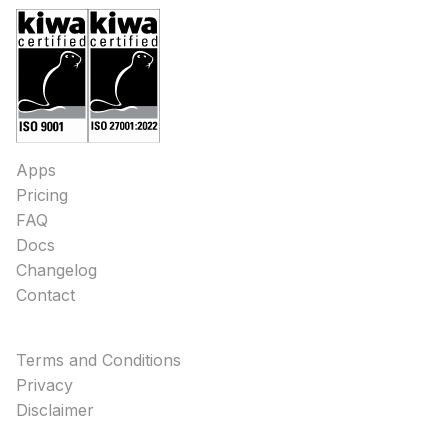
Apps
Pricing
FAQ
Docs
Changelog
Contact
Terms and Conditions
Privacy
Disclaimer