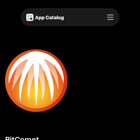
BitComet