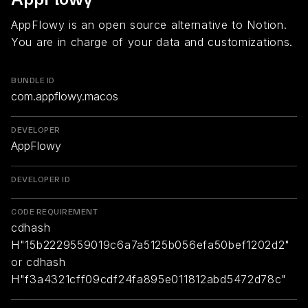
AppFlowy is an open source alternative to Notion.
You are in charge of your data and customizations.
BUNDLE ID
com.appflowy.macos
DEVELOPER
AppFlowy
DEVELOPER ID
CODE REQUIREMENT
cdhash
H"15b2229559019c6a7a5125b056efa50bef1202d2"
or cdhash
H"f3a4321cff09cdf24fa895e011812abd5472d78c"