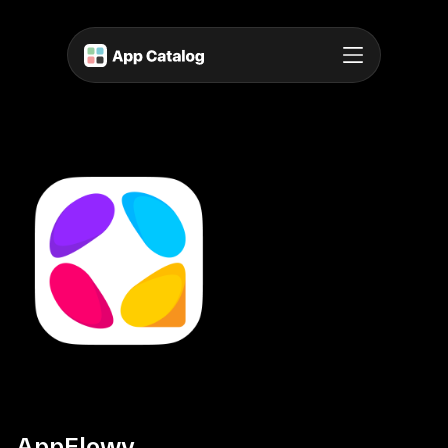
AppFlowy