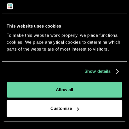
Return to overview
This website uses cookies
To make this website work properly, we place functional
cookies. We place analytical cookies to determine which
More apps from the same
parts of the website are of most interest to visitors.
developer.
Show details
Allow all
Customize