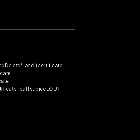
pDelete" and (certificate
icate
cate
rtificate leaf[subject.OU] =