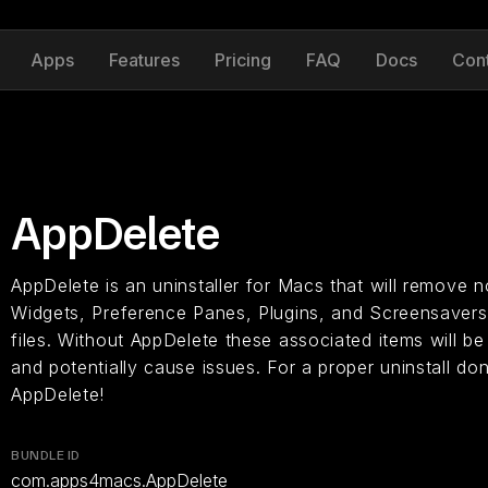
Apps
Features
Pricing
FAQ
Docs
Con
AppDelete
AppDelete is an uninstaller for Macs that will remove n
Widgets, Preference Panes, Plugins, and Screensavers 
files. Without AppDelete these associated items will be
and potentially cause issues. For a proper uninstall don
AppDelete!
BUNDLE ID
com.apps4macs.AppDelete