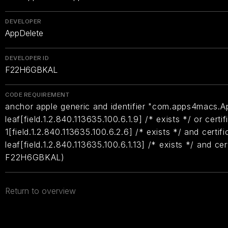
DEVELOPER
AppDelete
DEVELOPER ID
F22H6GBKAL
CODE REQUIREMENT
anchor apple generic and identifier "com.apps4macs.Ap
leaf[field.1.2.840.113635.100.6.1.9] /* exists */ or certif
1[field.1.2.840.113635.100.6.2.6] /* exists */ and certifi
leaf[field.1.2.840.113635.100.6.1.13] /* exists */ and ce
F22H6GBKAL)
Return to overview