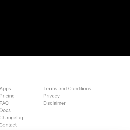
Apps
Terms and Conditions
Pricing
Privacy
FAQ
Disclaimer
Docs
Changelog
Contact