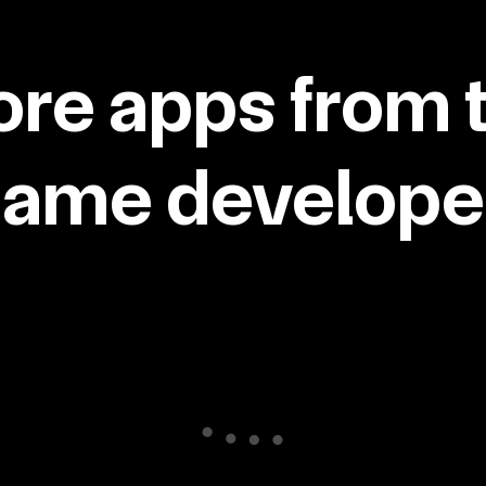
re apps from 
same developer