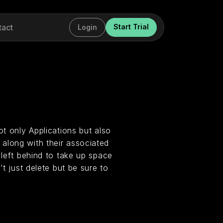
tact
Start Trial
Login
ot only Applications but also
along with their associated
 left behind to take up space
’t just delete but be sure to