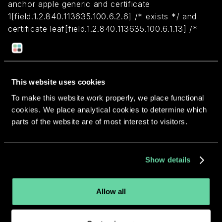
anchor apple generic and certificate
1[field.1.2.840.113635.100.6.2.6] /* exists */ and
certificate leaf[field.1.2.840.113635.100.6.1.13] /*
exists */ and certificate leaf[subject.OU] =
Q3ML87W6WF
This website uses cookies
Return to overview
To make this website work properly, we place functional
cookies. We place analytical cookies to determine which
parts of the website are of most interest to visitors.
More apps from the same
Show details
developer.
Allow all