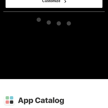
Customize