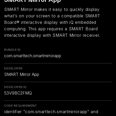
SMART Mirror makes it easy to quickly display
what’s on your screen to a compatible SMART
Board® interactive display with iQ embedded
computing. This app requires a SMART Board
interactive display with SMART Mirror receiver.
BUNDLE ID
com.smarttech.smartmirrorapp
DEVELOPER
SMART Mirror App
DEVELOPER ID
53V9BC2FMQ
CODE REQUIREMENT
identifier "com.smarttech.smartmirrorapp" and