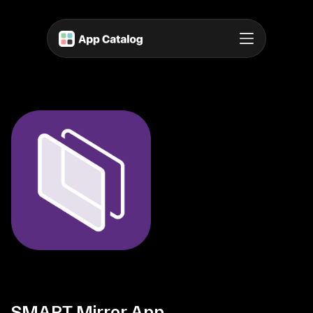
SMART Mirror App