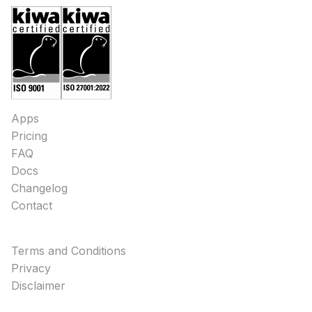
Apps
Pricing
FAQ
Docs
Changelog
Contact
Terms and Conditions
Privacy
Disclaimer