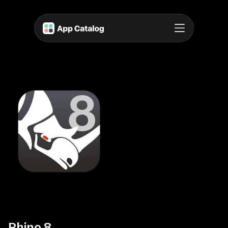
Rhino 8