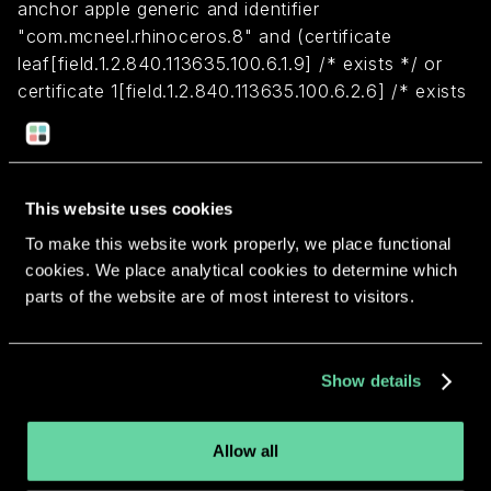
anchor apple generic and identifier
"com.mcneel.rhinoceros.8" and (certificate
leaf[field.1.2.840.113635.100.6.1.9] /* exists */ or
certificate 1[field.1.2.840.113635.100.6.2.6] /* exists
*/ and certificate
leaf[field.1.2.840.113635.100.6.1.13] /* exists */ and
certificate leaf[subject.OU] = D6XDM4N99E)
This website uses cookies
To make this website work properly, we place functional
Return to overview
cookies. We place analytical cookies to determine which
parts of the website are of most interest to visitors.
Show details
More apps from the same
developer.
Allow all