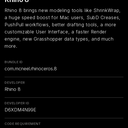
Rhino 8 brings new modeling tools like ShrinkWrap,
a huge speed boost for Mac users, SubD Creases,
PushPull workflows, better drafting tools, a more
customizable User Interface, a faster Render
engine, new Grasshopper data types, and much
more.
BUNDLE ID
com.mcneel.rhinoceros.8
DEVELOPER
Rhino 8
DEVELOPER ID
D6XDM4N99E
CODE REQUIREMENT