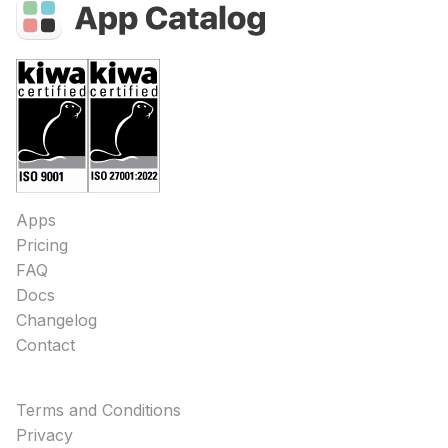
Apps
Pricing
FAQ
Docs
Changelog
Contact
Terms and Conditions
Privacy