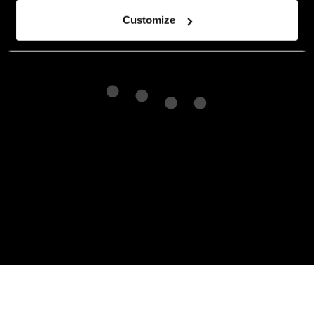
Customize