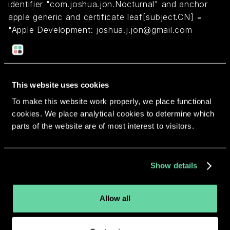
identifier "com.joshua.jon.Nocturnal" and anchor
apple generic and certificate leaf[subject.CN] =
"Apple Development: joshua.j.jon@gmail.com
(AYQ9S3F298)" and certificate
1[field.1.2.840.113635.100.6.2.1] /* exists */
This website uses cookies
Return to overview
To make this website work properly, we place functional
cookies. We place analytical cookies to determine which
parts of the website are of most interest to visitors.
More apps from the same
Show details
developer.
Allow all