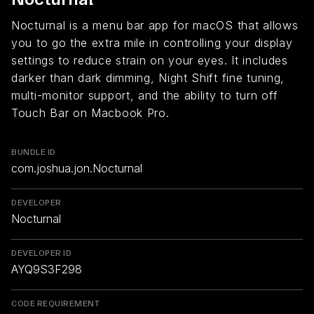
Nocturnal is a menu bar app for macOS that allows
you to go the extra mile in controlling your display
settings to reduce strain on your eyes. It includes
darker than dark dimming, Night Shift fine tuning,
multi-monitor support, and the ability to turn off
Touch Bar on Macbook Pro.
BUNDLE ID
com.joshua.jon.Nocturnal
DEVELOPER
Nocturnal
DEVELOPER ID
AYQ9S3F298
CODE REQUIREMENT