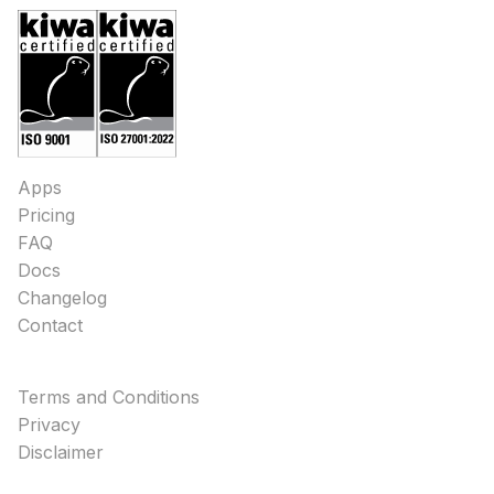
Apps
Pricing
FAQ
Docs
Changelog
Contact
Terms and Conditions
Privacy
Disclaimer