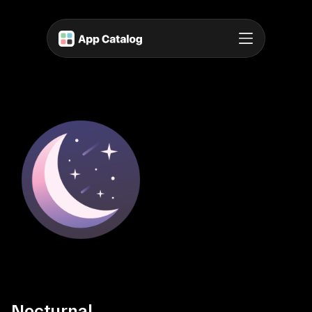
Nocturnal