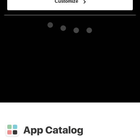
Customize