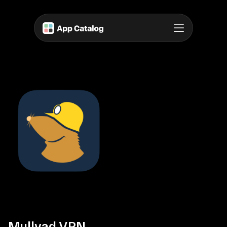
Mullvad VPN