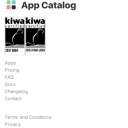
Apps
Pricing
FAQ
Docs
Changelog
Contact
Terms and Conditions
Privacy