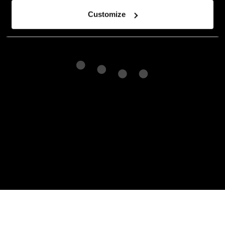
Customize