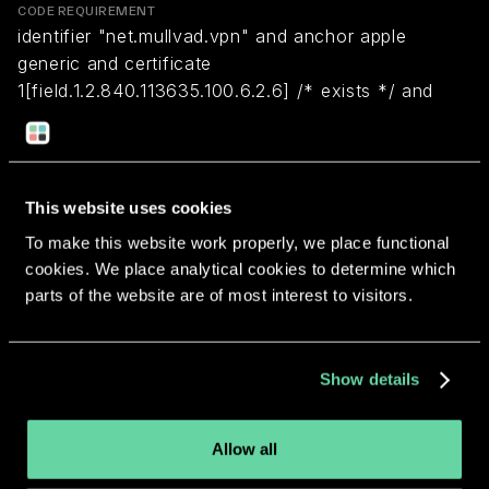
CODE REQUIREMENT
identifier "net.mullvad.vpn" and anchor apple
generic and certificate
1[field.1.2.840.113635.100.6.2.6] /* exists */ and
certificate leaf[field.1.2.840.113635.100.6.1.13] /*
exists */ and certificate leaf[subject.OU] =
CKG9MXH72F
This website uses cookies
To make this website work properly, we place functional
Return to overview
cookies. We place analytical cookies to determine which
parts of the website are of most interest to visitors.
Show details
More apps from the same
developer.
Allow all