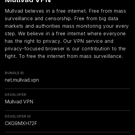
Mullvad believes in a free internet. Free from mass
surveillance and censorship. Free from big data
markets and authorities mass monitoring your every
step. We believe in a free internet where everyone
has the right to privacy. Our VPN service and
privacy-focused browser is our contribution to the
fight. To free the internet from mass surveillance.
BUNDLE ID
net.mullvad.vpn
DEVELOPER
Mullvad VPN
DEVELOPER ID
CKG9MXH72F