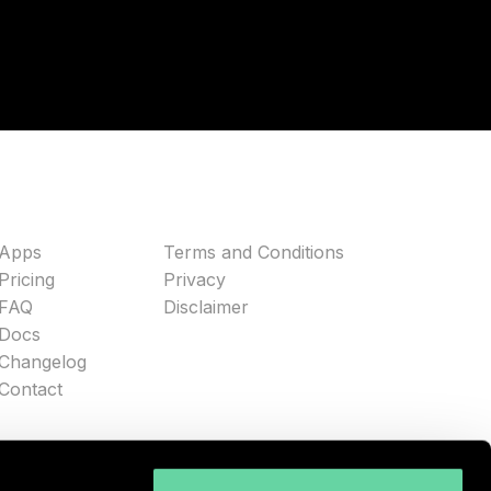
Apps
Terms and Conditions
Pricing
Privacy
FAQ
Disclaimer
Docs
Changelog
Contact