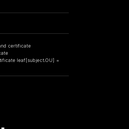
nd certificate
cate
rtificate leaf[subject.OU] =