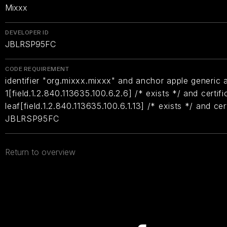
Mixxx
DEVELOPER ID
JBLRSP95FC
CODE REQUIREMENT
identifier "org.mixxx.mixxx" and anchor apple generic a
1[field.1.2.840.113635.100.6.2.6] /* exists */ and certifi
leaf[field.1.2.840.113635.100.6.1.13] /* exists */ and ce
JBLRSP95FC
Return to overview