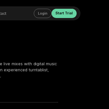
tact
Start Trial
Login
 live mixes with digital music
n experienced turntablist,
.