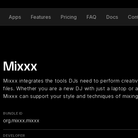
Apps
Features
Pricing
FAQ
Docs
Con
Mixxx
Mixxx integrates the tools DJs need to perform creative
files. Whether you are a new DJ with just a laptop or a
Mixxx can support your style and techniques of mixing
BUNDLE ID
org.mixxx.mixxx
DEVELOPER