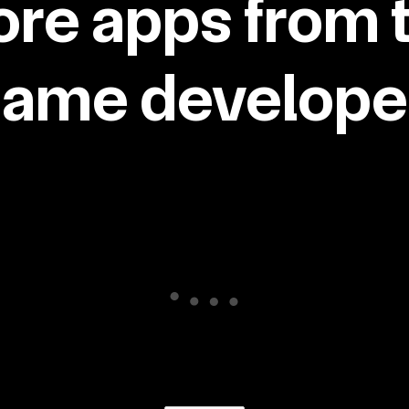
re apps from 
same developer