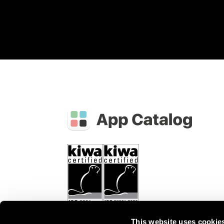
This website uses cookie