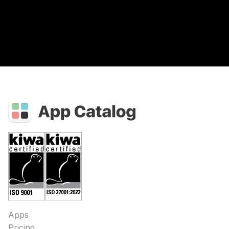
Apps
Pricing