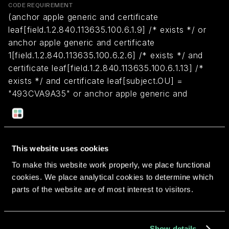
CODE REQUIREMENT
(anchor apple generic and certificate
leaf[field.1.2.840.113635.100.6.1.9] /* exists */ or
anchor apple generic and certificate
1[field.1.2.840.113635.100.6.2.6] /* exists */ and
certificate leaf[field.1.2.840.113635.100.6.1.13] /*
exists */ and certificate leaf[subject.OU] =
"493CVA9A35" or anchor apple generic and
certificate leaf[subject.CN] = "Apple Distribution:
Red Sweater Software (493CVA9A35)" and
certificate 1[field.1.2.840.113635.100.6.2.1] /* exists
*/) and (identifier "com.red-sweater.marsedit4" or
This website uses cookies
identifier "com.red-sweater.marsedit.macappstore"
To make this website work properly, we place functional
or identifier "com.red-sweater.marsedit" or identifier
cookies. We place analytical cookies to determine which
"com.red-sweater.marsedit4-setapp")
parts of the website are of most interest to visitors.
Return to overview
Show details