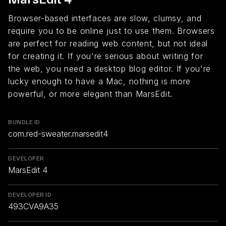
Browser-based interfaces are slow, clumsy, and
require you to be online just to use them. Browsers
are perfect for reading web content, but not ideal
for creating it. If you're serious about writing for
the web, you need a desktop blog editor. If you're
lucky enough to have a Mac, nothing is more
powerful, or more elegant than MarsEdit.
BUNDLE ID
com.red-sweater.marsedit4
DEVELOPER
MarsEdit 4
DEVELOPER ID
493CVA9A35