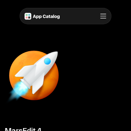
MarsEdit 4