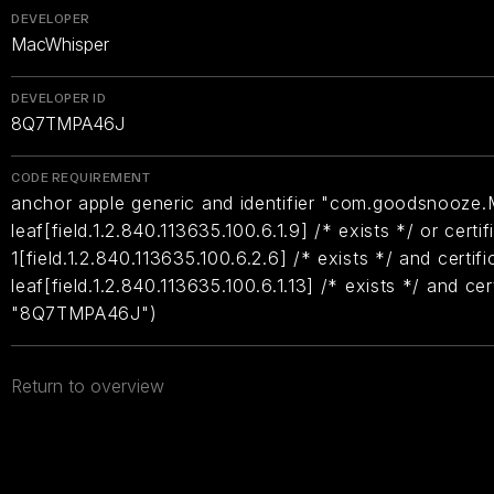
DEVELOPER
MacWhisper
DEVELOPER ID
8Q7TMPA46J
CODE REQUIREMENT
anchor apple generic and identifier "com.goodsnooze.
leaf[field.1.2.840.113635.100.6.1.9] /* exists */ or certif
1[field.1.2.840.113635.100.6.2.6] /* exists */ and certifi
leaf[field.1.2.840.113635.100.6.1.13] /* exists */ and ce
"8Q7TMPA46J")
Return to overview