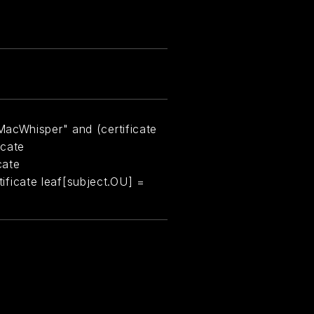
MacWhisper" and (certificate
icate
cate
rtificate leaf[subject.OU] =