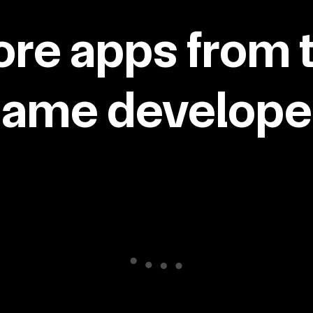
re apps from 
same developer