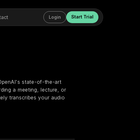
tact
Start Trial
Login
 OpenAI's state-of-the-art
ding a meeting, lecture, or
ely transcribes your audio