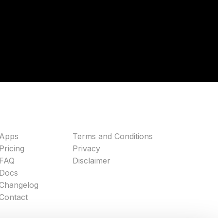
Apps
Terms and Conditions
Pricing
Privacy
FAQ
Disclaimer
Docs
Changelog
Contact