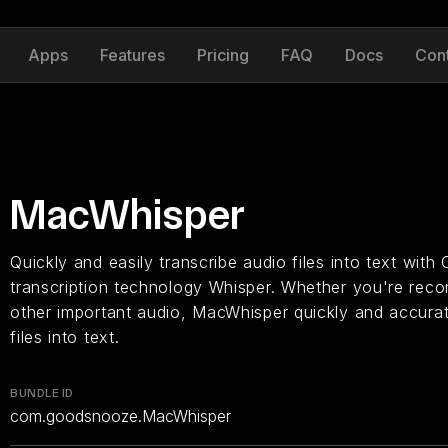
Apps
Features
Pricing
FAQ
Docs
Con
MacWhisper
Quickly and easily transcribe audio files into text with
transcription technology Whisper. Whether you're recor
other important audio, MacWhisper quickly and accurat
files into text.
BUNDLE ID
com.goodsnooze.MacWhisper