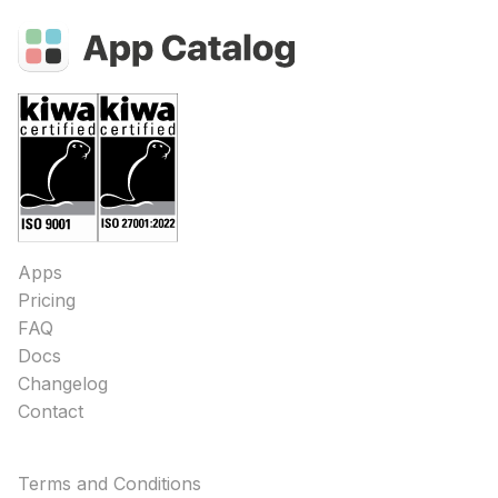
Apps
Pricing
FAQ
Docs
Changelog
Contact
Terms and Conditions