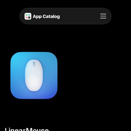
LinearMouse