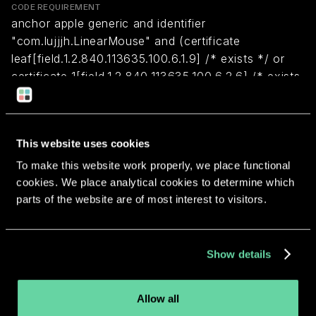
CODE REQUIREMENT
anchor apple generic and identifier
"com.lujjjh.LinearMouse" and (certificate
leaf[field.1.2.840.113635.100.6.1.9] /* exists */ or
certificate 1[field.1.2.840.113635.100.6.2.6] /* exists
*/ and certificate
leaf[field.1.2.840.113635.100.6.1.13] /* exists */ and
certificate leaf[subject.OU] = C5686NKYJ7)
This website uses cookies
To make this website work properly, we place functional
Return to overview
cookies. We place analytical cookies to determine which
parts of the website are of most interest to visitors.
Show details
More apps from the same
Allow all
developer.