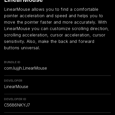
LinearMouse allows you to find a comfortable
pointer acceleration and speed and helps you to
move the pointer faster and more accurately. With
LinearMouse you can customize scrolling direction,
scrolling acceleration, cursor acceleration, cursor
sensitivity. Also, make the back and forward
buttons universal.
BUNDLE ID
com.lujjjh.LinearMouse
DEVELOPER
LinearMouse
DEVELOPER ID
C5686NKYJ7