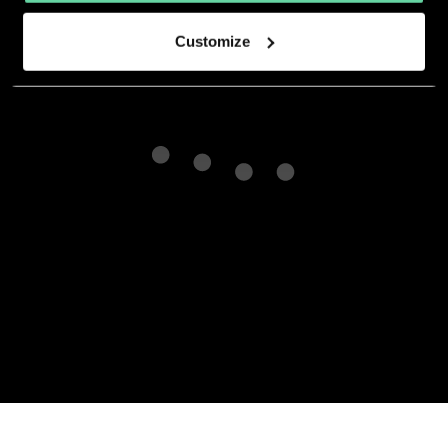
Customize