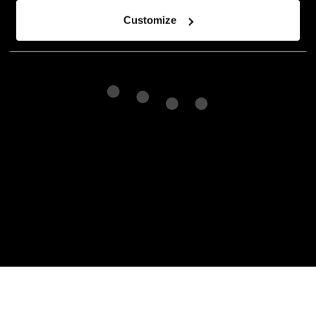
Customize