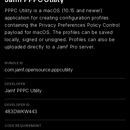
PPPC Utility is a macOS (10.15 and newer)
application for creating configuration profiles
containing the Privacy Preferences Policy Control
payload for macOS. The profiles can be saved
locally, signed or unsigned. Profiles can also be
uploaded directly to a Jamf Pro server.
BUNDLE ID
com.jamf.opensource.pppcutility
DEVELOPER
Jamf PPPC Utility
DEVELOPER ID
483DWKW443
CODE REQUIREMENT