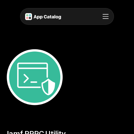
Jamf PPPC Utility