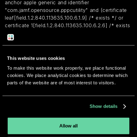
anchor apple generic and identifier
"com.jamf.opensource.pppcutility" and (certificate
leaf[field.1.2.840.113635.100.6.1.9] /* exists */ or
certificate 1[field.1.2.840.113635.100.6.2.6] /* exists
*/ and certificate
leaf[field.1.2.840.113635.100.6.1.13] /* exists */ and
certificate leaf[subject.OU] = "483DWKW443")
This website uses cookies
To make this website work properly, we place functional
Return to overview
cookies. We place analytical cookies to determine which
parts of the website are of most interest to visitors.
Show details
More apps from the same
developer.
Allow all