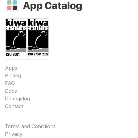
Apps
Pricing
FAQ
Docs
Changelog
Contact
Terms and Conditions
Privacy