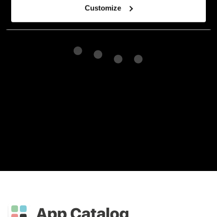
Customize