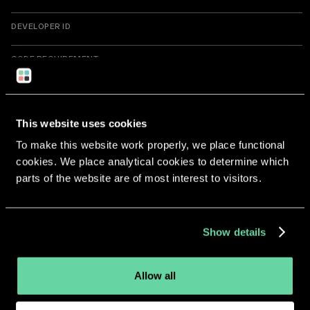
DEVELOPER ID
CODE REQUIREMENT
cdhash
H"e41db963665a23602cb76d78885c34d291ef8e16"
This website uses cookies
Return to overview
To make this website work properly, we place functional
cookies. We place analytical cookies to determine which
parts of the website are of most interest to visitors.
More apps from the same
Show details
developer.
Allow all