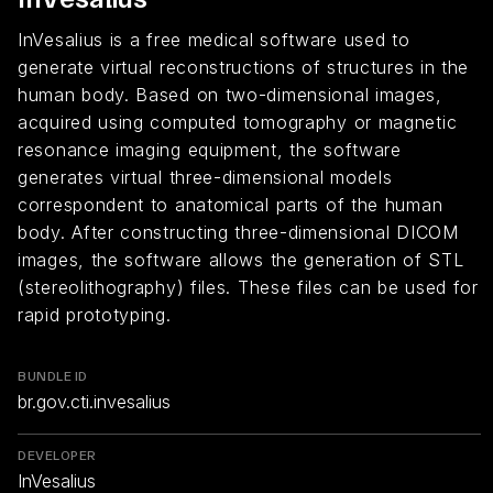
InVesalius is a free medical software used to
generate virtual reconstructions of structures in the
human body. Based on two-dimensional images,
acquired using computed tomography or magnetic
resonance imaging equipment, the software
generates virtual three-dimensional models
correspondent to anatomical parts of the human
body. After constructing three-dimensional DICOM
images, the software allows the generation of STL
(stereolithography) files. These files can be used for
rapid prototyping.
BUNDLE ID
br.gov.cti.invesalius
DEVELOPER
InVesalius