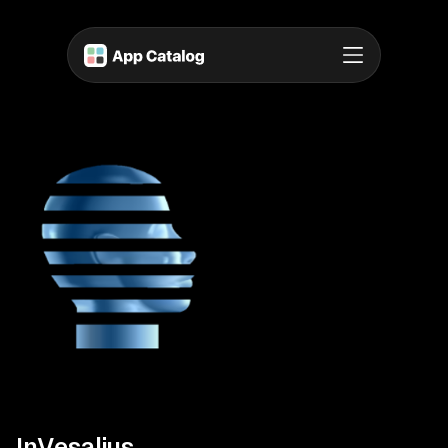
InVesalius