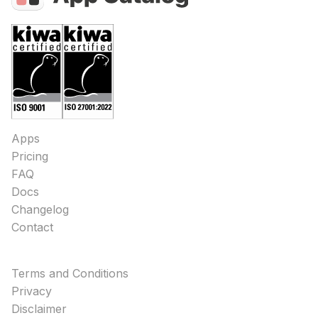
Apps
Pricing
FAQ
Docs
Changelog
Contact
Terms and Conditions
Privacy
Disclaimer