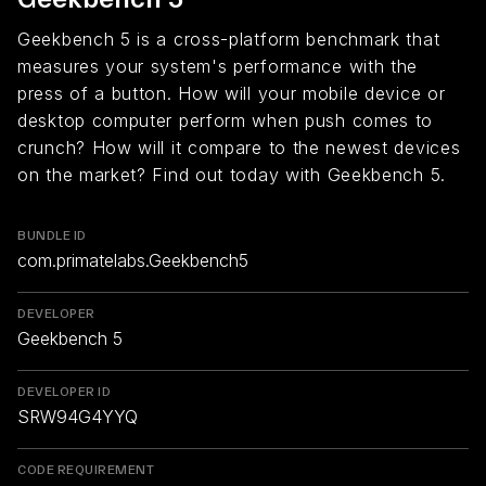
Geekbench 5 is a cross-platform benchmark that
measures your system's performance with the
press of a button. How will your mobile device or
desktop computer perform when push comes to
crunch? How will it compare to the newest devices
on the market? Find out today with Geekbench 5.
BUNDLE ID
com.primatelabs.Geekbench5
DEVELOPER
Geekbench 5
DEVELOPER ID
SRW94G4YYQ
CODE REQUIREMENT