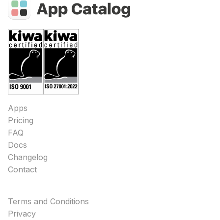
Apps
Pricing
FAQ
Docs
Changelog
Contact
Terms and Conditions
Privacy