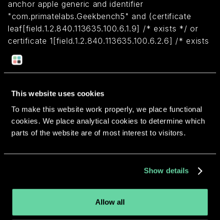
anchor apple generic and identifier
"com.primatelabs.Geekbench5" and (certificate
leaf[field.1.2.840.113635.100.6.1.9] /* exists */ or
certificate 1[field.1.2.840.113635.100.6.2.6] /* exists
*/ and certificate
leaf[field.1.2.840.113635.100.6.1.13] /* exists */ and
certificate leaf[subject.OU] = SRW94G4YYQ)
This website uses cookies
To make this website work properly, we place functional
Return to overview
cookies. We place analytical cookies to determine which
parts of the website are of most interest to visitors.
Show details
More apps from the same
developer.
Allow all