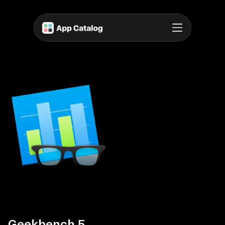
Geekbench 5