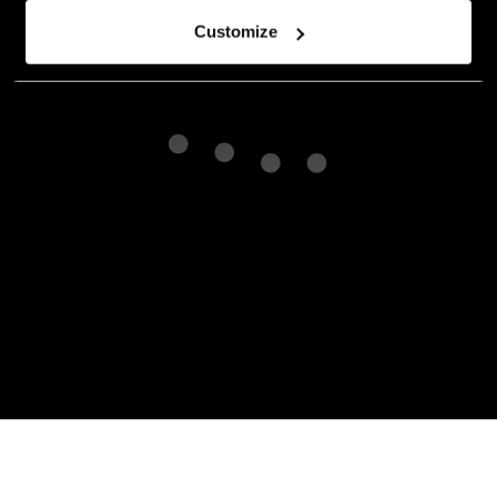
Customize