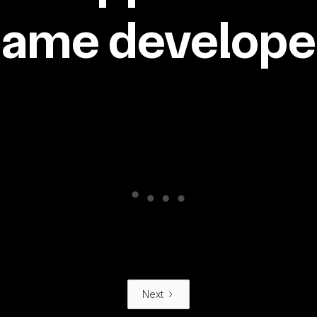
same developer
Next