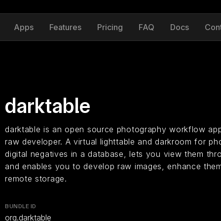
Apps
Features
Pricing
FAQ
Docs
Con
darktable
darktable is an open source photography workflow app
raw developer. A virtual lighttable and darkroom for p
digital negatives in a database, lets you view them thr
and enables you to develop raw images, enhance them
remote storage.
BUNDLE ID
org.darktable