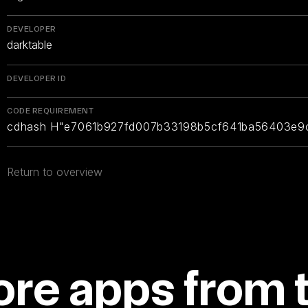
DEVELOPER
darktable
DEVELOPER ID
CODE REQUIREMENT
cdhash H"e7061b927fd007b33198b5cf641ba56403e9
Return to overview
re apps from 