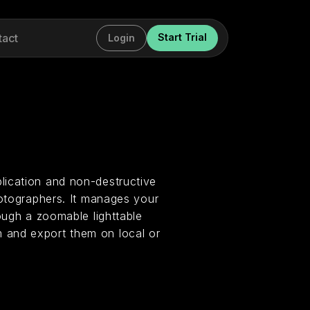
tact
Start Trial
Login
lication and non-destructive
hotographers. It manages your
ough a zoomable lighttable
 and export them on local or