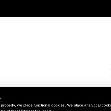
s
properly, we place functional cookies. We place analytical cook