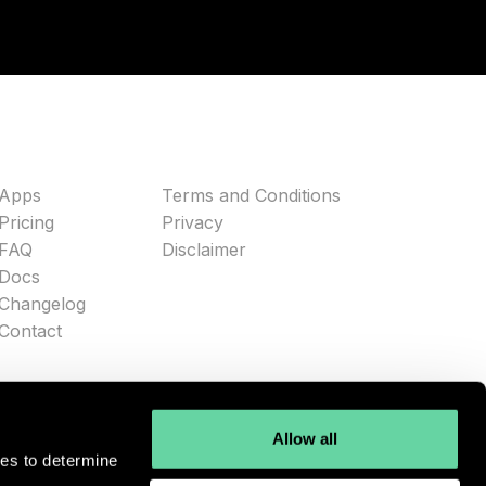
Apps
Terms and Conditions
Pricing
Privacy
FAQ
Disclaimer
Docs
Changelog
Contact
Allow all
ies to determine