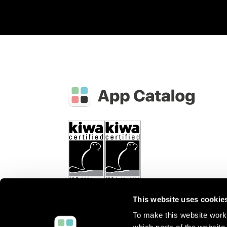
This website uses cookie
To make this website work 