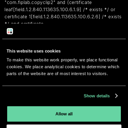
"com.fiplab.copyclip2" and (certificate
leaf[field.1.2.840.113635.100.6.1.9] /* exists */ or
certificate 1[field.1.2.840.113635.100.6.2.6] /* exists
*/ and certificate
leaf[field.1.2.840.113635.100.6.1.13] /* exists */ and
certificate leaf[subject.OU] = VM4H2VWS56)
This website uses cookies
Return to overview
To make this website work properly, we place functional
cookies. We place analytical cookies to determine which
parts of the website are of most interest to visitors.
More apps from the same
Show details
developer.
Allow all