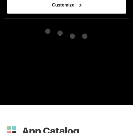
Customize