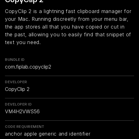
CopyClip 2 is a lightning fast clipboard manager for
your Mac. Running discreetly from your menu bar,
the app stores all that you have copied or cut in
the past, allowing you to easily find that snippet of
text you need.
BUNDLE ID
com.fiplab.copyclip2
DEVELOPER
CopyClip 2
DEVELOPER ID
VM4H2VWS56
CODE REQUIREMENT
anchor apple generic and identifier