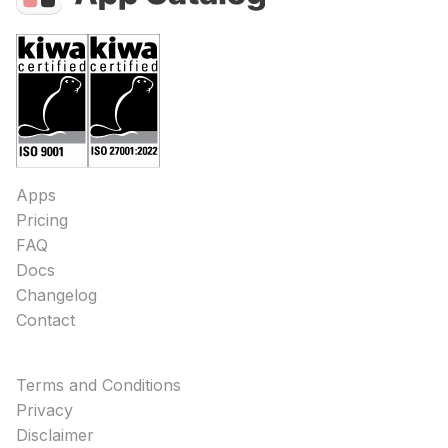
Apps
Pricing
FAQ
Docs
Changelog
Contact
Terms and Conditions
Privacy
Disclaimer