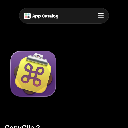
CopyClip 2