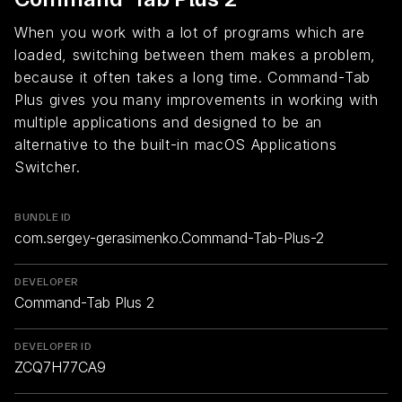
When you work with a lot of programs which are
loaded, switching between them makes a problem,
because it often takes a long time. Command-Tab
Plus gives you many improvements in working with
multiple applications and designed to be an
alternative to the built-in macOS Applications
Switcher.
BUNDLE ID
com.sergey-gerasimenko.Command-Tab-Plus-2
DEVELOPER
Command-Tab Plus 2
DEVELOPER ID
ZCQ7H77CA9