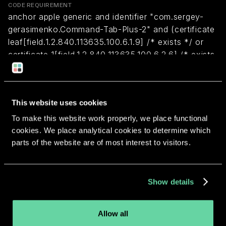
CODE REQUIREMENT
anchor apple generic and identifier "com.sergey-
gerasimenko.Command-Tab-Plus-2" and (certificate
leaf[field.1.2.840.113635.100.6.1.9] /* exists */ or
certificate 1[field.1.2.840.113635.100.6.2.6] /* exists
*/ and certificate
leaf[field.1.2.840.113635.100.6.1.13] /* exists */ and
certificate leaf[subject.OU] = ZCQ7H77CA9)
This website uses cookies
To make this website work properly, we place functional
Return to overview
cookies. We place analytical cookies to determine which
parts of the website are of most interest to visitors.
Show details
More apps from the same
Allow all
developer.