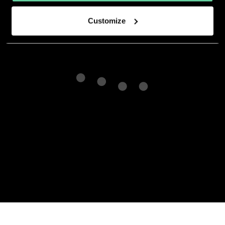
Customize