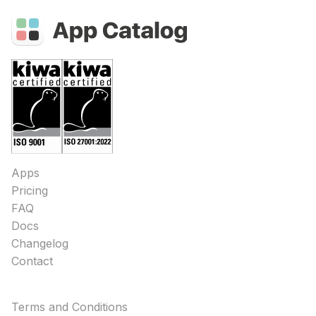
Apps
Pricing
FAQ
Docs
Changelog
Contact
Terms and Conditions