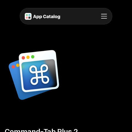
Command-Tab Plus 2