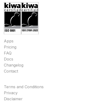
Apps
Pricing
FAQ
Docs
Changelog
Contact
Terms and Conditions
Privacy
Disclaimer