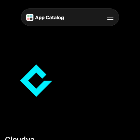
Cloudya