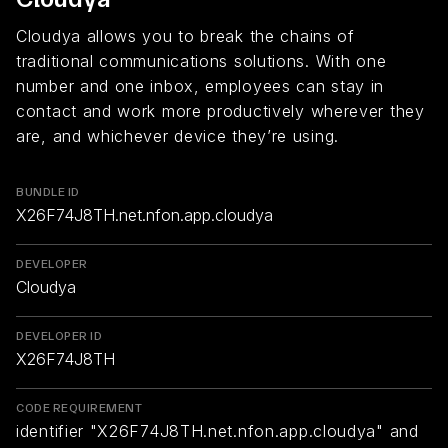
Cloudya allows you to break the chains of
traditional communications solutions. With one
number and one inbox, employees can stay in
contact and work more productively wherever they
are, and whichever device they’re using.
BUNDLE ID
X26F74J8TH.net.nfon.app.cloudya
DEVELOPER
Cloudya
DEVELOPER ID
X26F74J8TH
CODE REQUIREMENT
identifier "X26F74J8TH.net.nfon.app.cloudya" and