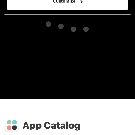
Customize