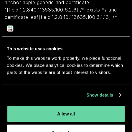
anchor apple generic and certificate
1[field.1.2.840.113635.100.6.2.6] /* exists */ and
certificate leaf[field.1.2.840.113635.100.6.1.13] /*
exists */ and certificate leaf[subject.OU] =
X26F74J8TH
This website uses cookies
Return to overview
To make this website work properly, we place functional
cookies. We place analytical cookies to determine which
parts of the website are of most interest to visitors.
More apps from the same
Show details
developer.
Allow all