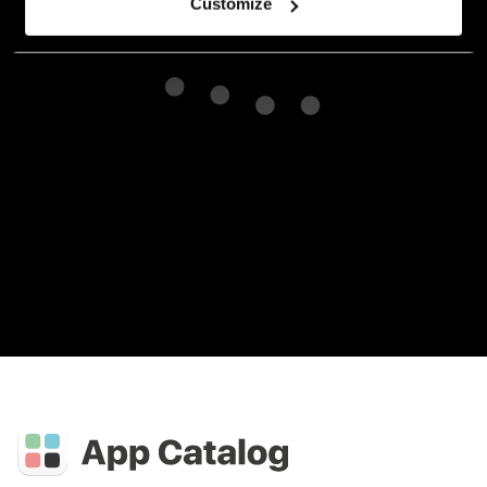
Customize