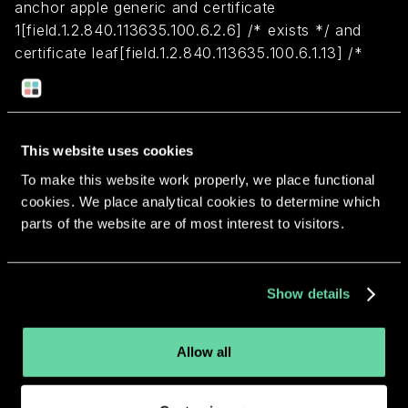
anchor apple generic and certificate
1[field.1.2.840.113635.100.6.2.6] /* exists */ and
certificate leaf[field.1.2.840.113635.100.6.1.13] /*
exists */ and certificate leaf[subject.OU] =
P6CDJZR997
This website uses cookies
Return to overview
To make this website work properly, we place functional
cookies. We place analytical cookies to determine which
parts of the website are of most interest to visitors.
More apps from the same
Show details
developer.
Allow all