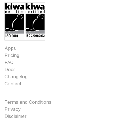
Apps
Pricing
FAQ
Docs
Changelog
Contact
Terms and Conditions
Privacy
Disclaimer