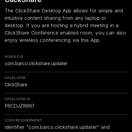
The ClickShare Desktop App allows for simple and
intuitive content sharing from any laptop or
desktop. If you are hosting a hybrid meeting in a
ClickShare Conference enabled room, you can also
enjoy wireless conferencing via this App.
BUNDLE ID
com.barco.clickshare.updater
DEVELOPER
ClickShare
DEVELOPER ID
P6CDJZR997
CODE REQUIREMENT
identifier "com.barco.clickshare.updater" and