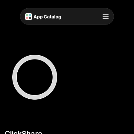
ClickShare