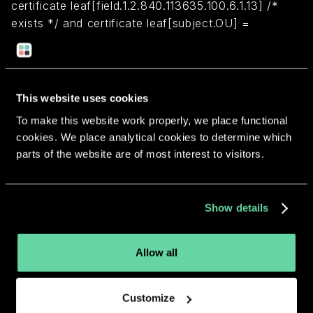
certificate leaf[field.1.2.840.113635.100.6.1.13] /*
exists */ and certificate leaf[subject.OU] =
"7KT7ZWMCJT"
Return to overview
This website uses cookies
To make this website work properly, we place functional
cookies. We place analytical cookies to determine which
parts of the website are of most interest to visitors.
More apps from the same
Show details
developer.
Allow all
Customize