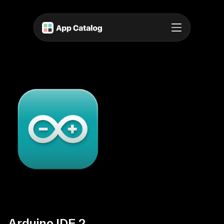
Arduino IDE 2