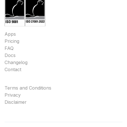
Apps
Pricing
FAQ
Docs
Changelog
Contact
Terms and Conditions
Privacy
Disclaimer