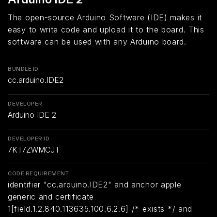
The open-source Arduino Software (IDE) makes it
easy to write code and upload it to the board. This
software can be used with any Arduino board.
BUNDLE ID
cc.arduino.IDE2
DEVELOPER
Arduino IDE 2
DEVELOPER ID
7KT7ZWMCJT
CODE REQUIREMENT
identifier "cc.arduino.IDE2" and anchor apple
generic and certificate
1[field.1.2.840.113635.100.6.2.6] /* exists */ and