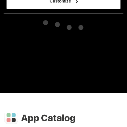
Customize