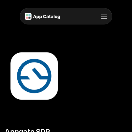
Appgate SDP