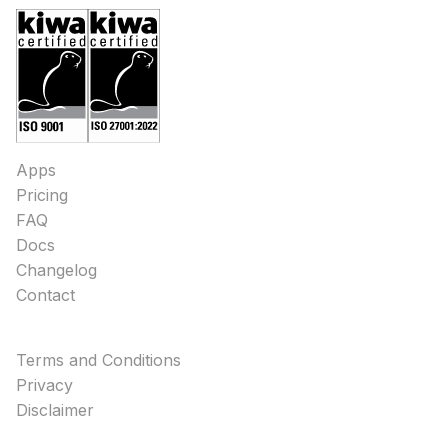
Apps
Pricing
FAQ
Docs
Changelog
Contact
Terms and Conditions
Privacy
Disclaimer