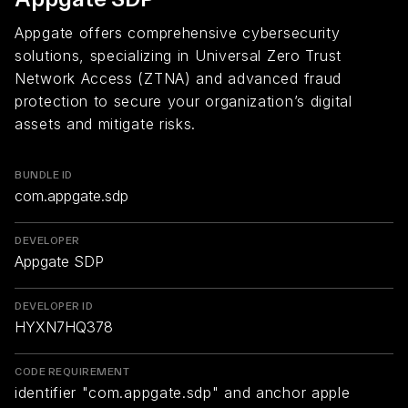
Appgate offers comprehensive cybersecurity
solutions, specializing in Universal Zero Trust
Network Access (ZTNA) and advanced fraud
protection to secure your organization’s digital
assets and mitigate risks.
BUNDLE ID
com.appgate.sdp
DEVELOPER
Appgate SDP
DEVELOPER ID
HYXN7HQ378
CODE REQUIREMENT
identifier "com.appgate.sdp" and anchor apple