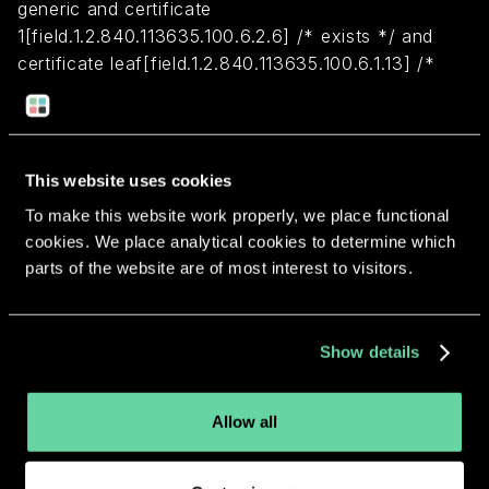
generic and certificate
1[field.1.2.840.113635.100.6.2.6] /* exists */ and
certificate leaf[field.1.2.840.113635.100.6.1.13] /*
exists */ and certificate leaf[subject.OU] =
HYXN7HQ378
This website uses cookies
Return to overview
To make this website work properly, we place functional
cookies. We place analytical cookies to determine which
parts of the website are of most interest to visitors.
More apps from the same
Show details
developer.
Allow all